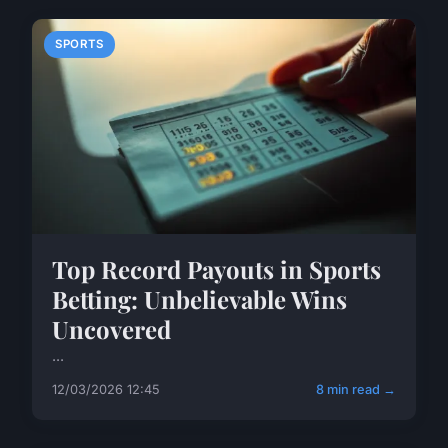
SPORTS
Top Record Payouts in Sports
Betting: Unbelievable Wins
Uncovered
...
12/03/2026 12:45
8 min read →