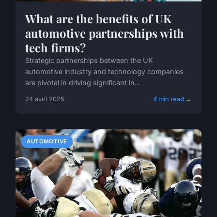
What are the benefits of UK
automotive partnerships with
tech firms?
Strategic partnerships between the UK
automotive industry and technology companies
are pivotal in driving significant in...
24 avril 2025
4 min read →
AUTOMOTIVE