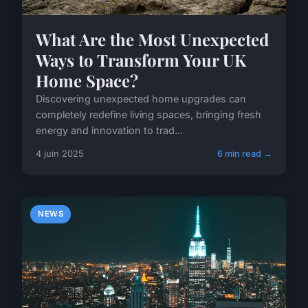
What Are the Most Unexpected
Ways to Transform Your UK
Home Space?
Discovering unexpected home upgrades can
completely redefine living spaces, bringing fresh
energy and innovation to trad...
4 juin 2025
6 min read →
NEWS