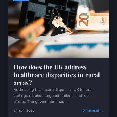
How does the UK address
healthcare disparities in rural
areas?
Addressing healthcare disparities UK in rural
settings requires targeted national and local
efforts. The government has ...
24 avril 2025
6 min read →