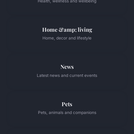
Health, wellness and wellbeing
Home &amp; living
Home, decor and lifestyle
News
Latest news and current events
Pets
Pets, animals and companions