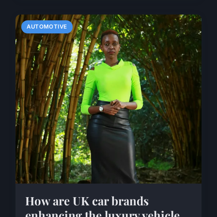
AUTOMOTIVE
How are UK car brands
enhancing the luxury vehicle