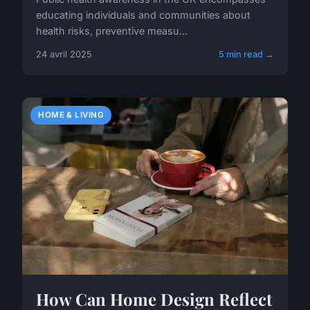
educating individuals and communities about
health risks, preventive measu...
24 avril 2025
5 min read →
HOME & LIVING
How Can Home Design Reflect