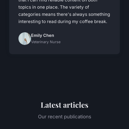
topics in one place. The variety of
categories means there's always something
interesting to read during my coffee break.
Emily Chen
Veterinary Nurse
Latest articles
Our recent publications