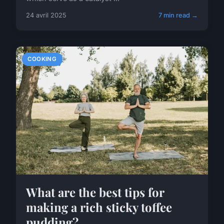
24 avril 2025
7 min read →
COOKING
What are the best tips for
making a rich sticky toffee
pudding?