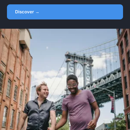
Discover →