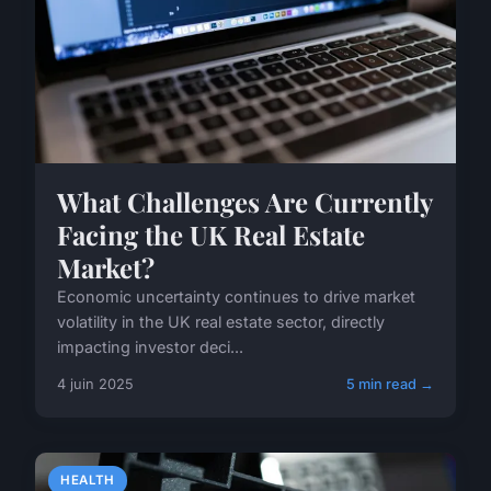
What Challenges Are Currently
Facing the UK Real Estate
Market?
Economic uncertainty continues to drive market
volatility in the UK real estate sector, directly
impacting investor deci...
4 juin 2025
5 min read →
HEALTH