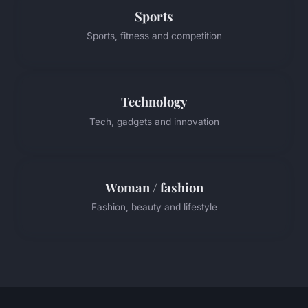
Sports
Sports, fitness and competition
Technology
Tech, gadgets and innovation
Woman / fashion
Fashion, beauty and lifestyle