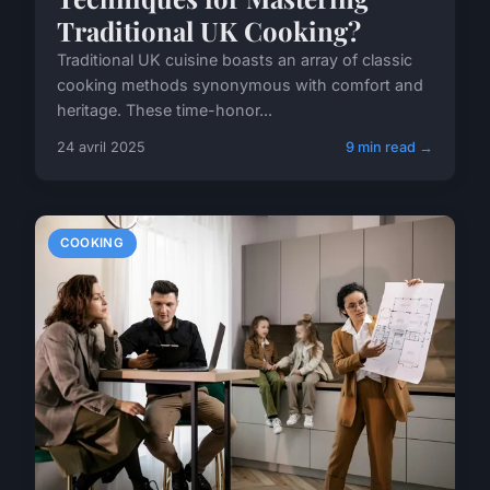
Traditional UK Cooking?
Traditional UK cuisine boasts an array of classic
cooking methods synonymous with comfort and
heritage. These time-honor...
24 avril 2025
9 min read →
COOKING