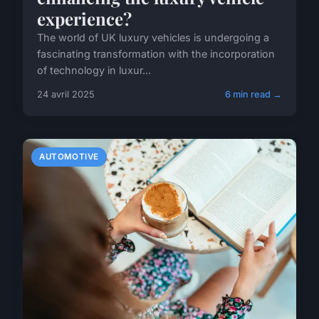
experience?
The world of UK luxury vehicles is undergoing a
fascinating transformation with the incorporation
of technology in luxur...
24 avril 2025
6 min read →
AUTOMOTIVE