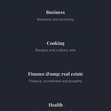
Business
Business and economy
Cooking
Recipes and culinary arts
Finance &amp; real estate
Finance, investment and property
Health