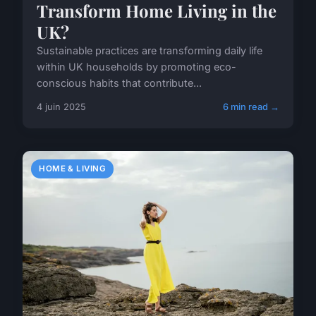
Transform Home Living in the
UK?
Sustainable practices are transforming daily life
within UK households by promoting eco-
conscious habits that contribute...
4 juin 2025
6 min read →
HOME & LIVING