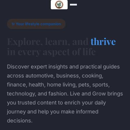
✨ Your lifestyle companion
Explore, learn, and
thrive
in every aspect of life
Discover expert insights and practical guides
across automotive, business, cooking,
finance, health, home living, pets, sports,
technology, and fashion. Live and Grow brings
you trusted content to enrich your daily
journey and help you make informed
decisions.