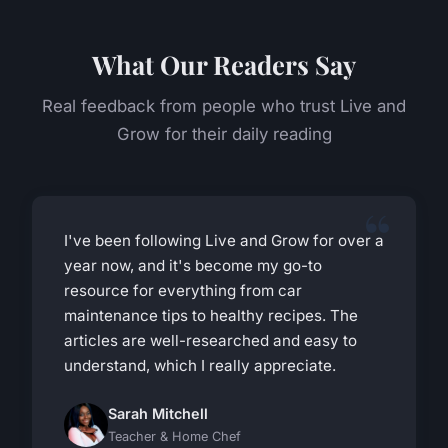
What Our Readers Say
Real feedback from people who trust Live and
Grow for their daily reading
I've been following Live and Grow for over a
year now, and it's become my go-to
resource for everything from car
maintenance tips to healthy recipes. The
articles are well-researched and easy to
understand, which I really appreciate.
Sarah Mitchell
Teacher & Home Chef