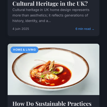
Cultural Heritage in the UK?
Cultural heritage in UK home design represents
more than aesthetics; it reflects generations of
history, identity, and a...
4 juin 2025
6 min read →
HOME & LIVING
How Do Sustainable Practices