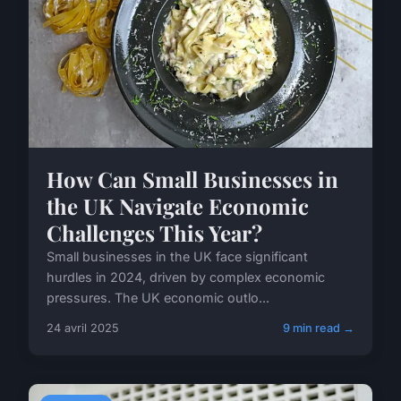
How Can Small Businesses in
the UK Navigate Economic
Challenges This Year?
Small businesses in the UK face significant
hurdles in 2024, driven by complex economic
pressures. The UK economic outlo...
24 avril 2025
9 min read →