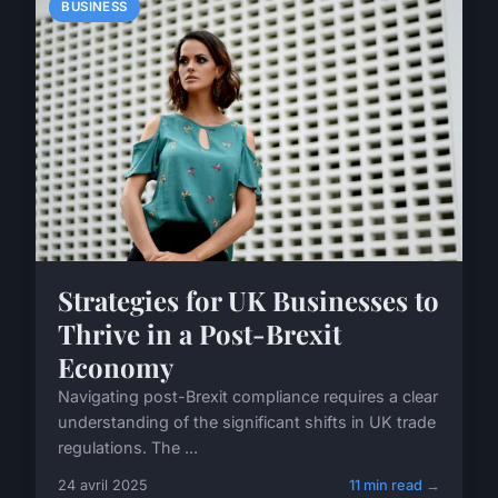
BUSINESS
Strategies for UK Businesses to
Thrive in a Post-Brexit
Economy
Navigating post-Brexit compliance requires a clear
understanding of the significant shifts in UK trade
regulations. The ...
24 avril 2025
11 min read →