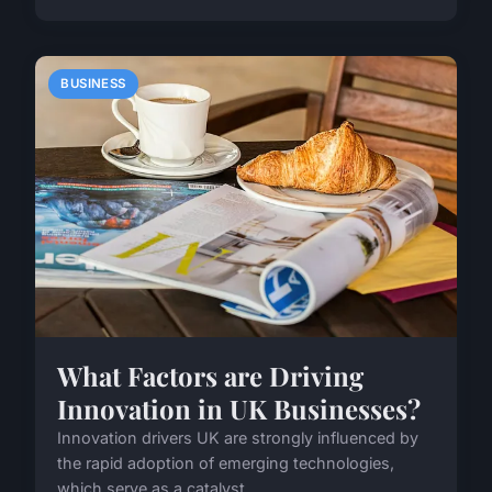
BUSINESS
What Factors are Driving
Innovation in UK Businesses?
Innovation drivers UK are strongly influenced by
the rapid adoption of emerging technologies,
which serve as a catalyst ...