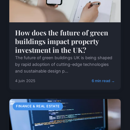
How does the future of green
buildings impact property
investment in the UK?
The future of green buildings UK is being shaped
by rapid adoption of cutting-edge technologies
and sustainable design p...
4 juin 2025
6 min read →
FINANCE & REAL ESTATE