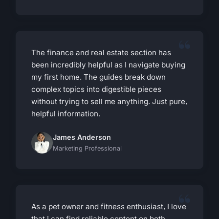
The finance and real estate section has
been incredibly helpful as I navigate buying
my first home. The guides break down
complex topics into digestible pieces
without trying to sell me anything. Just pure,
helpful information.
James Anderson
Marketing Professional
As a pet owner and fitness enthusiast, I love
that I can find reliable content on both