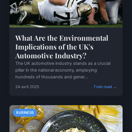
What Are the Environmental
Implications of the UK's
Automotive Industry?
The UK automotive industry stands as a crucial
pillar in the national economy, employing
hundreds of thousands and gener...
24 avril 2025
7 min read →
BUSINESS