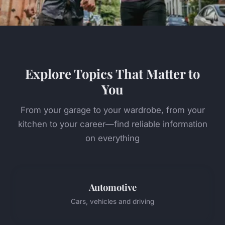
Explore Topics That Matter to
You
From your garage to your wardrobe, from your
kitchen to your career—find reliable information
on everything
Automotive
Cars, vehicles and driving