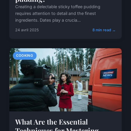
Creating a delectable sticky toffee pudding
requires attention to detail and the finest
ingredients. Dates play a crucia...
24 avril 2025
8 min read →
COOKING
What Are the Essential
Techniques for Mastering