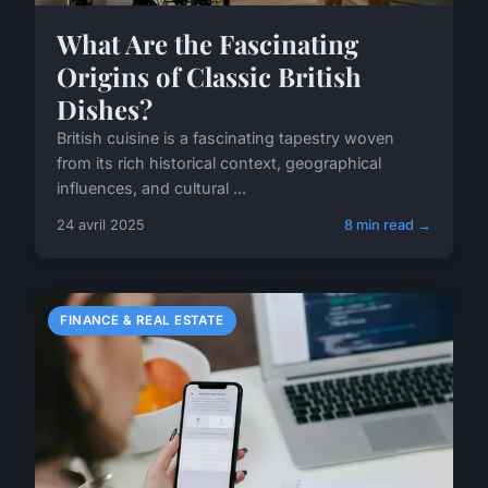
What Are the Fascinating
Origins of Classic British
Dishes?
British cuisine is a fascinating tapestry woven
from its rich historical context, geographical
influences, and cultural ...
24 avril 2025
8 min read →
FINANCE & REAL ESTATE