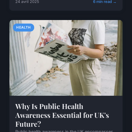
24 avril 2025
6 min read →
HEALTH
Why Is Public Health
Awareness Essential for UK's
Future?
Public health awareness in the UK encompasses