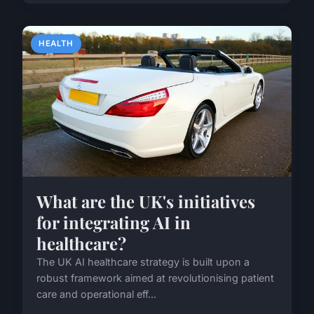
HEALTH
What are the UK's initiatives
for integrating AI in
healthcare?
The UK AI healthcare strategy is built upon a
robust framework aimed at revolutionising patient
care and operational eff...