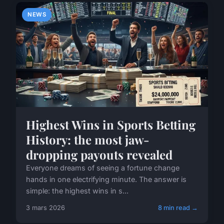
NEWS
Highest Wins in Sports Betting
History: the most jaw-
dropping payouts revealed
Everyone dreams of seeing a fortune change
hands in one electrifying minute. The answer is
simple: the highest wins in s...
3 mars 2026
8 min read →