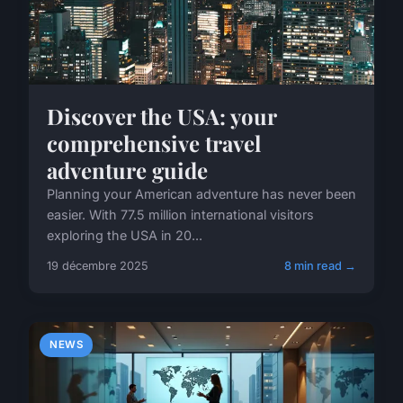
Discover the USA: your
comprehensive travel
adventure guide
Planning your American adventure has never been
easier. With 77.5 million international visitors
exploring the USA in 20...
19 décembre 2025
8 min read →
NEWS