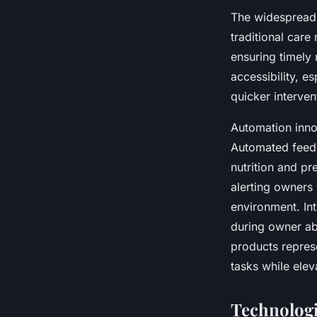
The widespread 
traditional care
ensuring timely 
accessibility, es
quicker interven
Automation inno
Automated feede
nutrition and pr
alerting owners
environment. Int
during owner ab
products repres
tasks while elev
Technologi