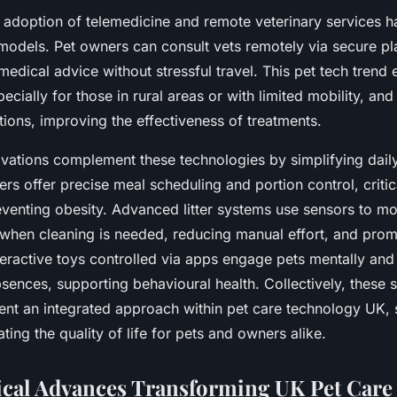
adoption of telemedicine and remote veterinary services ha
 models. Pet owners can consult vets remotely via secure pl
medical advice without stressful travel. This pet tech trend
pecially for those in rural areas or with limited mobility, and 
tions, improving the effectiveness of treatments.
vations complement these technologies by simplifying daily
rs offer precise meal scheduling and portion control, criti
eventing obesity. Advanced litter systems use sensors to mo
 when cleaning is needed, reducing manual effort, and prom
eractive toys controlled via apps engage pets mentally and
sences, supporting behavioural health. Collectively, these 
ent an integrated approach within pet care technology UK, 
ating the quality of life for pets and owners alike.
cal Advances Transforming UK Pet Care