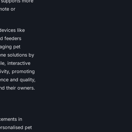
h supports more
emote or
devices like
ed feeders
naging pet
ene solutions by
e, interactive
ivity, promoting
nce and quality,
nd their owners.
cements in
ersonalised pet