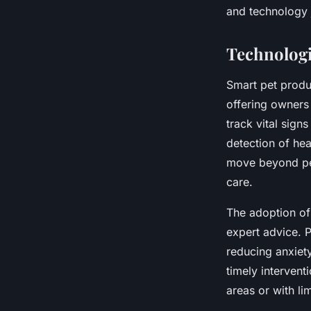
and technology 
Technologi
Smart pet produc
offering owners
track vital signs
detection of hea
move beyond per
care.
The adoption of
expert advice. 
reducing anxiety
timely intervent
areas or with lim