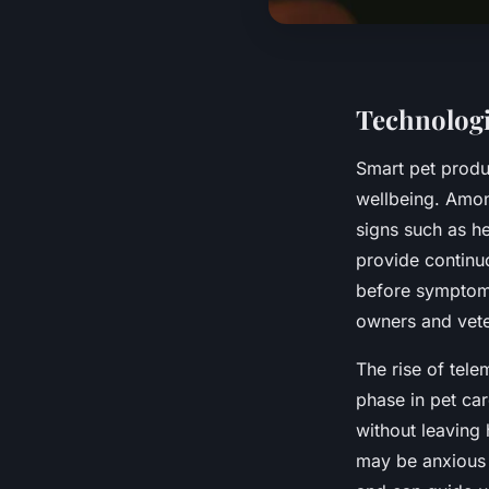
Technologi
Smart pet produ
wellbeing. Amon
signs such as he
provide continuo
before symptoms
owners and vete
The rise of tel
phase in pet ca
without leaving
may be anxious d