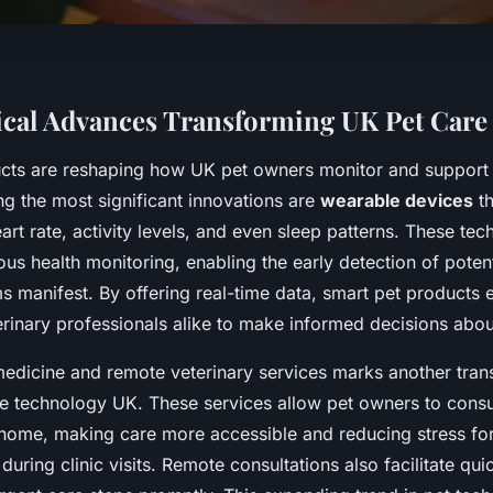
cal Advances Transforming UK Pet Care
cts are reshaping how UK pet owners monitor and support t
g the most significant innovations are
wearable devices
th
art rate, activity levels, and even sleep patterns. These tec
us health monitoring, enabling the early detection of potent
 manifest. By offering real-time data, smart pet product
rinary professionals alike to make informed decisions abou
emedicine and remote veterinary services marks another tran
re technology UK. These services allow pet owners to consul
 home, making care more accessible and reducing stress for
uring clinic visits. Remote consultations also facilitate qu