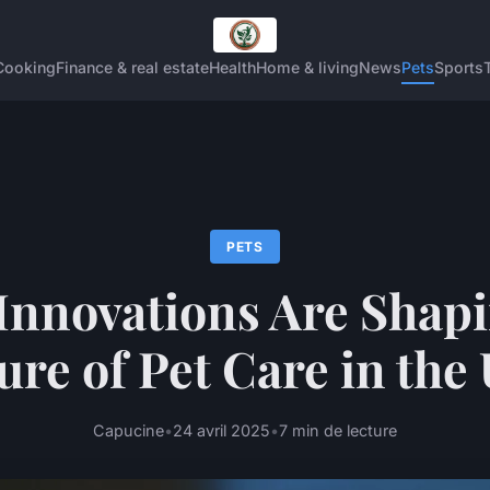
Cooking
Finance & real estate
Health
Home & living
News
Pets
Sports
PETS
Innovations Are Shapi
ure of Pet Care in the
Capucine
•
24 avril 2025
•
7 min de lecture