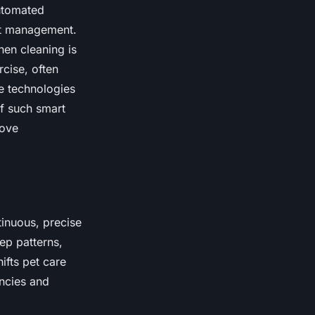
utomated
ht management.
hen cleaning is
rcise, often
e technologies
of such smart
rove
tinuous, precise
eep patterns,
ifts pet care
ncies and