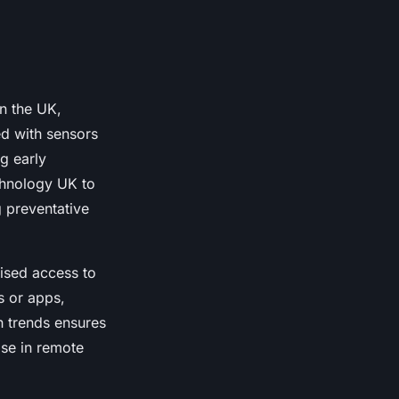
in the UK,
ed with sensors
ng early
echnology UK to
 preventative
nised access to
s or apps,
ch trends ensures
ose in remote