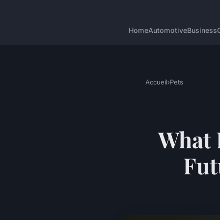
Home
Automotive
Business
Accueil
›
Pets
What 
Fut