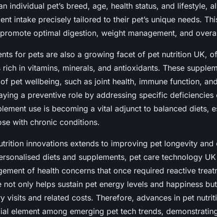
n individual pet’s breed, age, health status, and lifestyle, 
ient intake precisely tailored to their pet’s unique needs. T
promote optimal digestion, weight management, and overall 
ts for pets are also a growing facet of pet nutrition UK, of
 rich in vitamins, minerals, and antioxidants. These supple
of pet wellbeing, such as joint health, immune function, an
ying a preventive role by addressing specific deficiencies o
plement use is becoming a vital adjunct to balanced diets, e
ose with chronic conditions.
trition innovations extends to improving pet longevity and qu
personalised diets and supplements, pet care technology UK
ement of health concerns that once required reactive treat
 not only helps sustain pet energy levels and happiness but
y visits and related costs. Therefore, advances in pet nutri
cial element among emerging pet tech trends, demonstratin