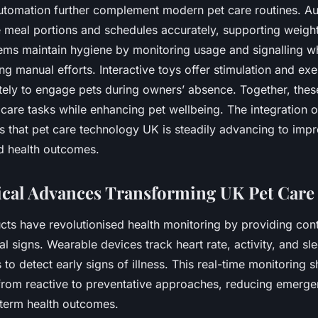
automation further complement modern pet care routines. A
e meal portions and schedules accurately, supporting weig
stems maintain hygiene by monitoring usage and signalling w
ng manual efforts. Interactive toys offer stimulation and exe
tely to engage pets during owners’ absence. Together, thes
 care tasks while enhancing pet wellbeing. The integration 
s that pet care technology UK is steadily advancing to imp
d health outcomes.
cal Advances Transforming UK Pet Care
cts have revolutionised health monitoring by providing con
tal signs. Wearable devices track heart rate, activity, and sl
to detect early signs of illness. This real-time monitoring sh
rom reactive to preventative approaches, reducing emerge
term health outcomes.