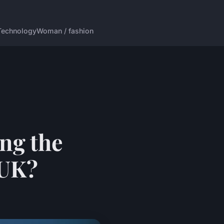
Technology
Woman / fashion
ng the
 UK?