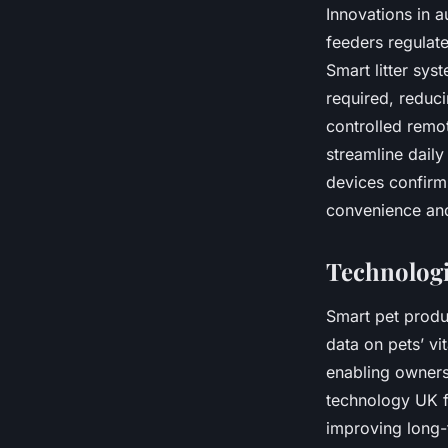
Innovations in 
feeders regulat
Smart litter sy
required, reduci
controlled remo
streamline daily
devices confirm
convenience an
Technologi
Smart pet produ
data on pets’ vi
enabling owners 
technology UK f
improving long-