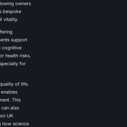
allowing owners
his bespoke
vitality.
fering
ments support
d cognitive
r health risks.
specially for
ality of life.
 enables
ment. This
 can also
tion UK
g how science