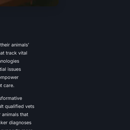
heir animals’
at track vital
hnologies
ial issues
s empower
t care.
sformative
t qualified vets
 animals that
icker diagnoses