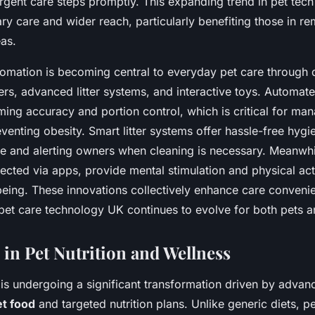
rgent care steps promptly. This expanding trend in pet tec
nary care and wider reach, particularly benefiting those in r
as.
tomation is becoming central to everyday pet care through 
rs, advanced litter systems, and interactive toys. Automat
ing accuracy and portion control, which is critical for ma
eventing obesity. Smart litter systems offer hassle-free hygi
e and alerting owners when cleaning is necessary. Meanwhil
ected via apps, provide mental stimulation and physical act
being. These innovations collectively enhance care convenie
 pet care technology UK continues to evolve for both pets a
 in Pet Nutrition and Wellness
 is undergoing a significant transformation driven by advan
et food
and targeted nutrition plans. Unlike generic diets, p