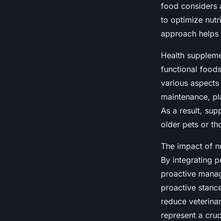
food considers a
to optimize nutr
approach helps 
Health supplemen
functional foods
various aspects 
maintenance, pla
As a result, sup
older pets or th
The impact of nu
By integrating 
proactive manag
proactive stance
reduce veterinar
represent a cru