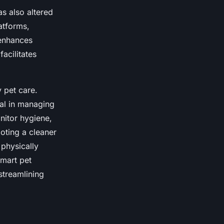
s also altered
atforms,
 enhances
facilitates
 pet care.
cal in managing
nitor hygiene,
oting a cleaner
 physically
smart pet
streamlining