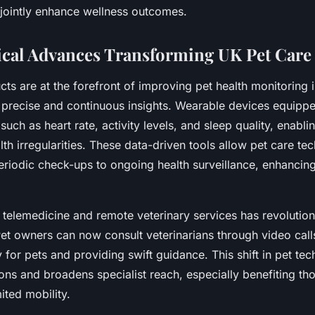
jointly enhance wellness outcomes.
cal Advances Transforming UK Pet Care
ts are at the forefront of improving pet health monitoring 
 precise and continuous insights. Wearable devices equipp
 such as heart rate, activity levels, and sleep quality, enabli
lth irregularities. These data-driven tools allow pet care t
iodic check-ups to ongoing health surveillance, enhancing
 telemedicine and remote veterinary services has revolutio
Pet owners can now consult veterinarians through video call
 for pets and providing swift guidance. This shift in pet te
ions and broadens specialist reach, especially benefiting th
ited mobility.