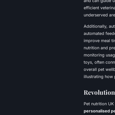
and can guide u
efficient veteri
underserved are
Additionally, au
automated feede
improve meal tim
nutrition and pr
monitoring usag
toys, often conn
overall pet well
illustrating how
Revolution
Pet nutrition UK
personalised p