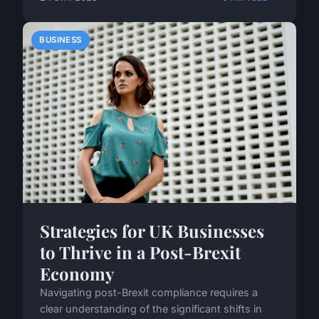
BUSINESS
Strategies for UK Businesses
to Thrive in a Post-Brexit
Economy
Navigating post-Brexit compliance requires a
clear understanding of the significant shifts in