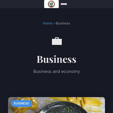
Home
› Business
💼
Business
Business and economy
BUSINESS