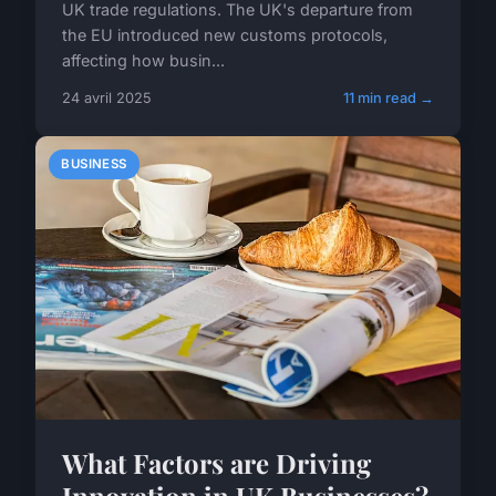
UK trade regulations. The UK's departure from
the EU introduced new customs protocols,
affecting how busin...
24 avril 2025
11 min read →
BUSINESS
What Factors are Driving