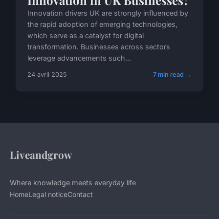
Innovation in UK Businesses?
Innovation drivers UK are strongly influenced by
the rapid adoption of emerging technologies,
which serve as a catalyst for digital
transformation. Businesses across sectors
leverage advancements such...
24 avril 2025
7 min read →
Liveandgrow
Where knowledge meets everyday life
Home
Legal notice
Contact