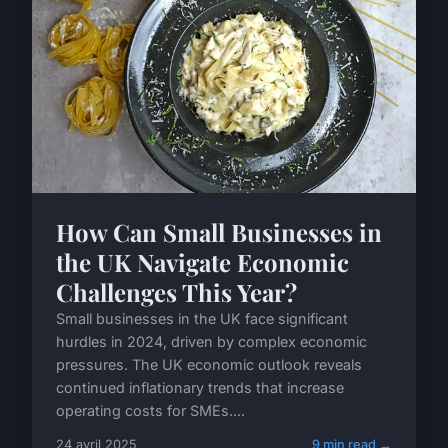
How Can Small Businesses in
the UK Navigate Economic
Challenges This Year?
Small businesses in the UK face significant
hurdles in 2024, driven by complex economic
pressures. The UK economic outlook reveals
continued inflationary trends that increase
operating costs for SMEs....
24 avril 2025
9 min read →