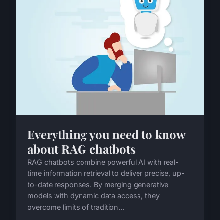
Everything you need to know
about RAG chatbots
RAG chatbots combine powerful AI with real-
time information retrieval to deliver precise, up-
to-date responses. By merging generative
models with dynamic data access, they
overcome limits of tradition...