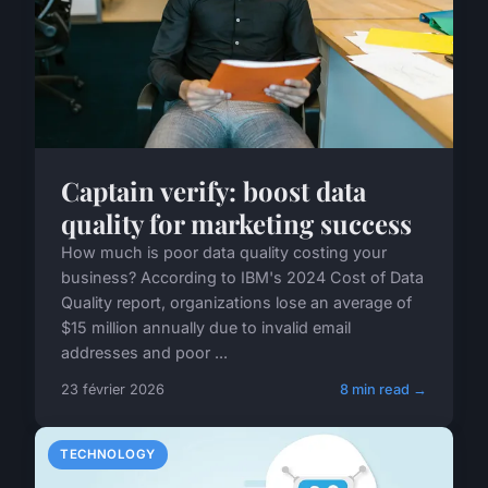
Captain verify: boost data
quality for marketing success
How much is poor data quality costing your
business? According to IBM's 2024 Cost of Data
Quality report, organizations lose an average of
$15 million annually due to invalid email
addresses and poor ...
23 février 2026
8 min read →
TECHNOLOGY