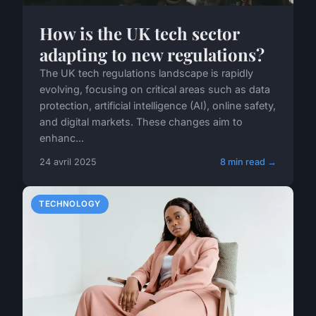
How is the UK tech sector
adapting to new regulations?
The UK tech regulations landscape is rapidly
evolving, focusing on critical areas such as data
protection, artificial intelligence (AI), online safety,
and digital markets. These changes aim to
enhanc...
24 avril 2025
8 min read →
TECHNOLOGY