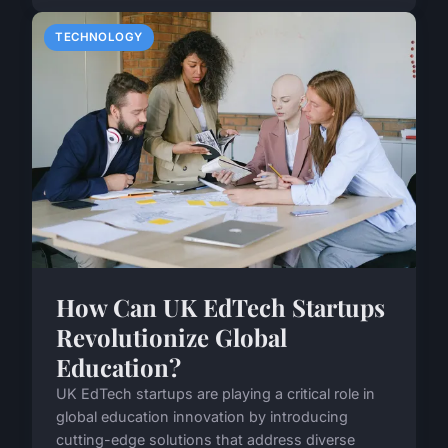
TECHNOLOGY
How Can UK EdTech Startups
Revolutionize Global
Education?
UK EdTech startups are playing a critical role in
global education innovation by introducing
cutting-edge solutions that address diverse