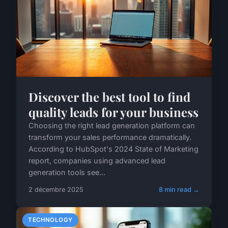
Discover the best tool to find
quality leads for your business
Choosing the right lead generation platform can
transform your sales performance dramatically.
According to HubSpot's 2024 State of Marketing
report, companies using advanced lead
generation tools see...
2 décembre 2025
8 min read →
TECHNOLOGY