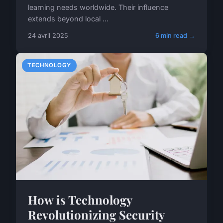
learning needs worldwide. Their influence
extends beyond local ...
24 avril 2025
6 min read →
TECHNOLOGY
How is Technology
Revolutionizing Security