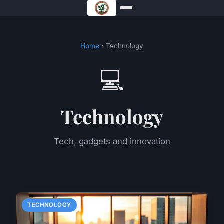
Home
› Technology
💻
Technology
Tech, gadgets and innovation
TECHNOLOGY