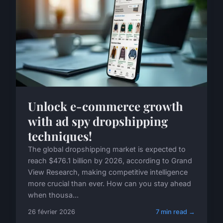
Unlock e-commerce growth
with ad spy dropshipping
techniques!
The global dropshipping market is expected to
reach $476.1 billion by 2026, according to Grand
View Research, making competitive intelligence
more crucial than ever. How can you stay ahead
when thousa...
26 février 2026
7 min read →