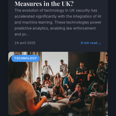
Measures in the UK?
The evolution of technology in UK security has
accelerated significantly with the integration of AI
and machine learning. These technologies power
predictive analytics, enabling law enforcement
and pr...
24 avril 2025
8 min read →
TECHNOLOGY