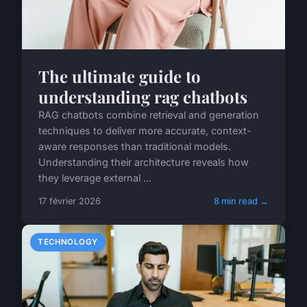
The ultimate guide to
understanding rag chatbots
RAG chatbots combine retrieval and generation
techniques to deliver more accurate, context-
aware responses than traditional models.
Understanding their architecture reveals how
they leverage external ...
17 février 2026
8 min read →
TECHNOLOGY