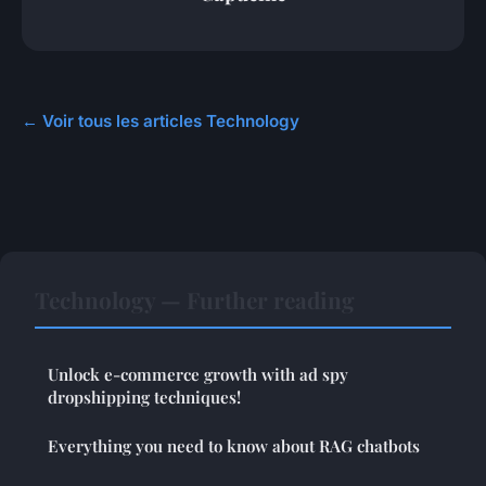
← Voir tous les articles Technology
Technology — Further reading
Unlock e-commerce growth with ad spy
dropshipping techniques!
Everything you need to know about RAG chatbots