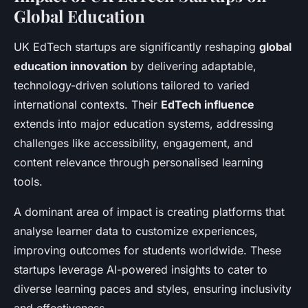
Global Education
UK EdTech startups are significantly reshaping
global
education innovation
by delivering adaptable,
technology-driven solutions tailored to varied
international contexts. Their
EdTech influence
extends into major education systems, addressing
challenges like accessibility, engagement, and
content relevance through personalised learning
tools.
A dominant area of impact is creating platforms that
analyse learner data to customize experiences,
improving outcomes for students worldwide. These
startups leverage AI-powered insights to cater to
diverse learning paces and styles, ensuring inclusivity