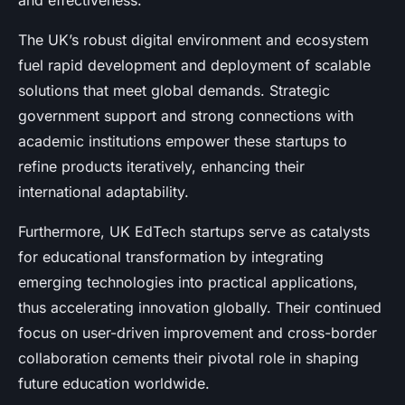
and effectiveness.
The UK’s robust digital environment and ecosystem
fuel rapid development and deployment of scalable
solutions that meet global demands. Strategic
government support and strong connections with
academic institutions empower these startups to
refine products iteratively, enhancing their
international adaptability.
Furthermore, UK EdTech startups serve as catalysts
for educational transformation by integrating
emerging technologies into practical applications,
thus accelerating innovation globally. Their continued
focus on user-driven improvement and cross-border
collaboration cements their pivotal role in shaping
future education worldwide.