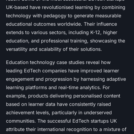
UK-based have revolutionised learning by combining
technology with pedagogy to generate measurable
educational outcomes worldwide. Their influence
extends to various sectors, including K-12, higher
education, and professional training, showcasing the
versatility and scalability of their solutions.
Education technology case studies reveal how
leading EdTech companies have improved learner
engagement and progression by harnessing adaptive
learning platforms and real-time analytics. For
example, products delivering personalised content
based on learner data have consistently raised
achievement levels, particularly in underserved
communities. The successful EdTech startups UK
attribute their international recognition to a mixture of