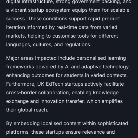
digital infrastructure, strong government backing, and
a vibrant startup ecosystem equips them for scalable
success. These conditions support rapid product
iteration informed by real-time data from varied
markets, helping to customise tools for different
languages, cultures, and regulations.
Major areas impacted include personalised learning
frameworks powered by AI and adaptive technology,
enhancing outcomes for students in varied contexts.
Furthermore, UK EdTech startups actively facilitate
cross-border collaboration, enabling knowledge
exchange and innovation transfer, which amplifies
their global reach.
By embedding localised content within sophisticated
platforms, these startups ensure relevance and