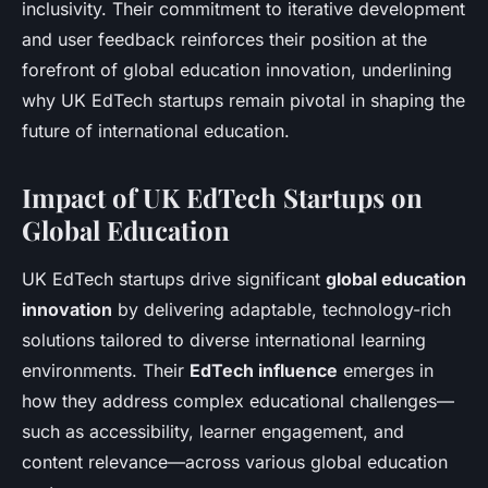
inclusivity. Their commitment to iterative development
and user feedback reinforces their position at the
forefront of global education innovation, underlining
why UK EdTech startups remain pivotal in shaping the
future of international education.
Impact of UK EdTech Startups on
Global Education
UK EdTech startups drive significant
global education
innovation
by delivering adaptable, technology-rich
solutions tailored to diverse international learning
environments. Their
EdTech influence
emerges in
how they address complex educational challenges—
such as accessibility, learner engagement, and
content relevance—across various global education