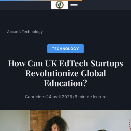
Accueil
›
Technology
TECHNOLOGY
How Can UK EdTech Startups
Revolutionize Global
Education?
Capucine
•
24 avril 2025
•
6 min de lecture