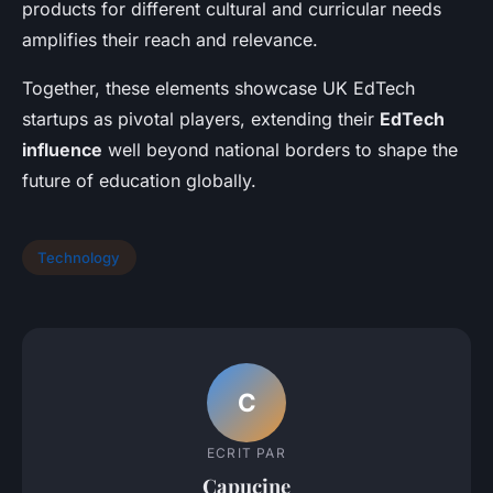
products for different cultural and curricular needs
amplifies their reach and relevance.
Together, these elements showcase UK EdTech
startups as pivotal players, extending their
EdTech
influence
well beyond national borders to shape the
future of education globally.
Technology
C
ECRIT PAR
Capucine