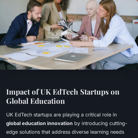
Impact of UK EdTech Startups on
Global Education
UK EdTech startups are playing a critical role in
global education innovation
by introducing cutting-
edge solutions that address diverse learning needs