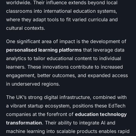
worldwide. Their influence extends beyond local
classrooms into international education systems,
where they adapt tools to fit varied curricula and
cultural contexts.
One significant area of impact is the development of
personalised learning platforms
that leverage data
analytics to tailor educational content to individual
learners. These innovations contribute to increased
engagement, better outcomes, and expanded access
in underserved regions.
The UK’s strong digital infrastructure, combined with
a vibrant startup ecosystem, positions these EdTech
companies at the forefront of
education technology
transformation
. Their ability to integrate AI and
machine learning into scalable products enables rapid