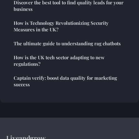
Discover the best tool to find quality leads for your
business
How is Technology Revolutionizing Security
Measures in the UK?
The ultimate guide to understanding rag chatbots
How is the UK tech sector adapting to new
regulations?
Captain verify: boost data quality for marketing
success
Liveandgrow