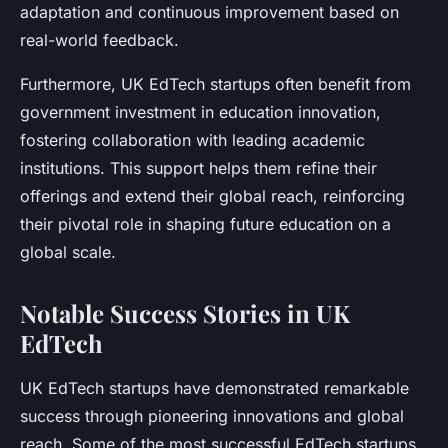
adaptation and continuous improvement based on
real-world feedback.
Furthermore, UK EdTech startups often benefit from
government investment in education innovation,
fostering collaboration with leading academic
institutions. This support helps them refine their
offerings and extend their global reach, reinforcing
their pivotal role in shaping future education on a
global scale.
Notable Success Stories in UK
EdTech
UK EdTech startups have demonstrated remarkable
success through pioneering innovations and global
reach. Some of the most successful EdTech startups