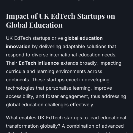
Impact of UK EdTech Startups on
Global Education
UK EdTech startups drive
global education
innovation
by delivering adaptable solutions that
respond to diverse international education needs.
Their
EdTech influence
extends broadly, impacting
curricula and learning environments across
continents. These startups excel in developing
technologies that personalise learning, improve
accessibility, and foster engagement, thus addressing
global education challenges effectively.
What enables UK EdTech startups to lead educational
transformation globally? A combination of advanced