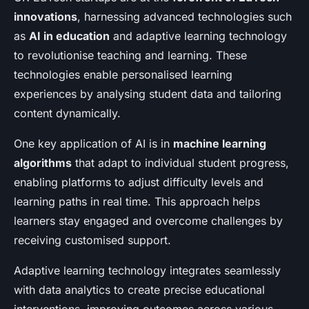
innovations
, harnessing advanced technologies such
as
AI in education
and adaptive learning technology
to revolutionise teaching and learning. These
technologies enable personalised learning
experiences by analysing student data and tailoring
content dynamically.
One key application of AI is in
machine learning
algorithms
that adapt to individual student progress,
enabling platforms to adjust difficulty levels and
learning paths in real time. This approach helps
learners stay engaged and overcome challenges by
receiving customised support.
Adaptive learning technology integrates seamlessly
with data analytics to create precise educational