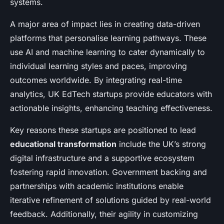
systems.
A major area of impact lies in creating data-driven
platforms that personalise learning pathways. These
use AI and machine learning to cater dynamically to
individual learning styles and paces, improving
outcomes worldwide. By integrating real-time
analytics, UK EdTech startups provide educators with
actionable insights, enhancing teaching effectiveness.
Key reasons these startups are positioned to lead
educational transformation
include the UK’s strong
digital infrastructure and a supportive ecosystem
fostering rapid innovation. Government backing and
partnerships with academic institutions enable
iterative refinement of solutions guided by real-world
feedback. Additionally, their agility in customizing