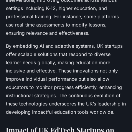
interventions, improving outcomes across various
settings including K-12, higher education, and
professional training. For instance, some platforms
use real-time assessments to modify lessons,
ensuring relevance and effectiveness.
By embedding AI and adaptive systems, UK startups
offer scalable solutions that respond to diverse
learner needs globally, making education more
inclusive and effective. These innovations not only
improve individual performance but also allow
educators to monitor progress efficiently, enhancing
instructional strategies. The continuous evolution of
these technologies underscores the UK’s leadership in
developing impactful education tools worldwide.
Impact of UK EdTech Startups on