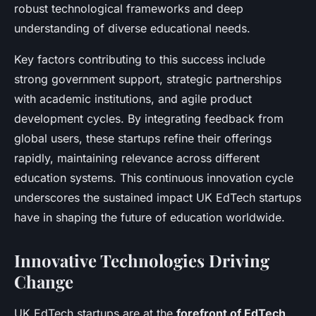
robust technological frameworks and deep
understanding of diverse educational needs.
Key factors contributing to this success include
strong government support, strategic partnerships
with academic institutions, and agile product
development cycles. By integrating feedback from
global users, these startups refine their offerings
rapidly, maintaining relevance across different
education systems. This continuous innovation cycle
underscores the sustained impact UK EdTech startups
have in shaping the future of education worldwide.
Innovative Technologies Driving
Change
UK EdTech startups are at the
forefront of EdTech