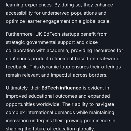
learning experiences. By doing so, they enhance
accessibility for underserved populations and
optimize learner engagement on a global scale.
Furthermore, UK EdTech startups benefit from
strategic governmental support and close
collaboration with academia, providing resources for
continuous product refinement based on real-world
feedback. This dynamic loop ensures their offerings
remain relevant and impactful across borders.
Ultimately, their
EdTech influence
is evident in
improved educational outcomes and expanded
opportunities worldwide. Their ability to navigate
complex international demands while maintaining
innovation underpins their growing prominence in
shaping the future of education globally.