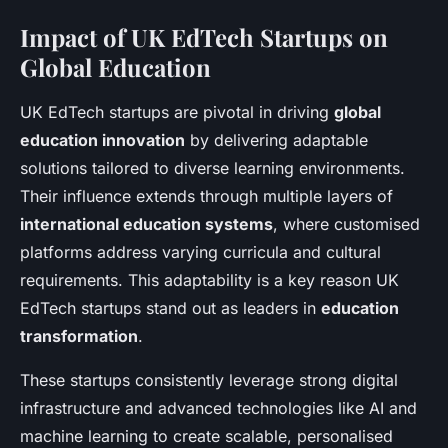
Impact of UK EdTech Startups on
Global Education
UK EdTech startups are pivotal in driving
global
education innovation
by delivering adaptable
solutions tailored to diverse learning environments.
Their influence extends through multiple layers of
international education systems
, where customised
platforms address varying curricula and cultural
requirements. This adaptability is a key reason UK
EdTech startups stand out as leaders in
education
transformation
.
These startups consistently leverage strong digital
infrastructure and advanced technologies like AI and
machine learning to create scalable, personalised