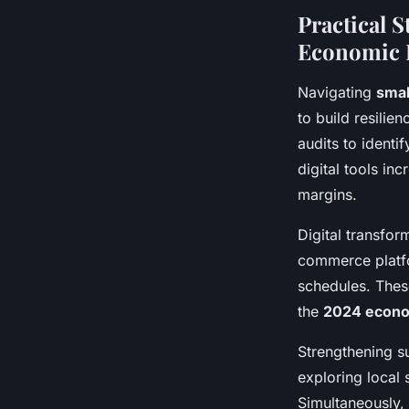
Practical 
Economic 
Navigating
smal
to build resili
audits to ident
digital tools in
margins.
Digital transfor
commerce platfo
schedules. Thes
the
2024 econo
Strengthening su
exploring local 
Simultaneously, 