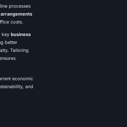
line processes
g arrangements
fice costs.
r key
business
ng better
lty. Tailoring
 ensures
current economic
tainability, and