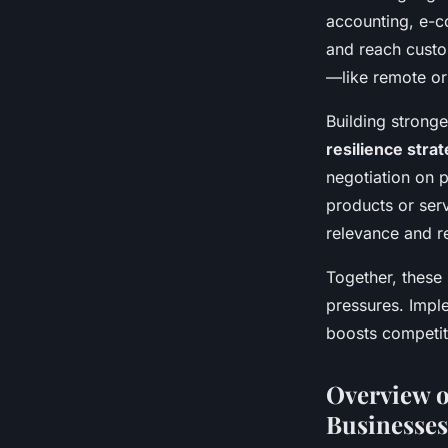
accounting, e-c
and reach custo
—like remote or
Building stronge
resilience stra
negotiation on 
products or ser
relevance and re
Together, these 
pressures. Imple
boosts competit
Overview o
Businesses