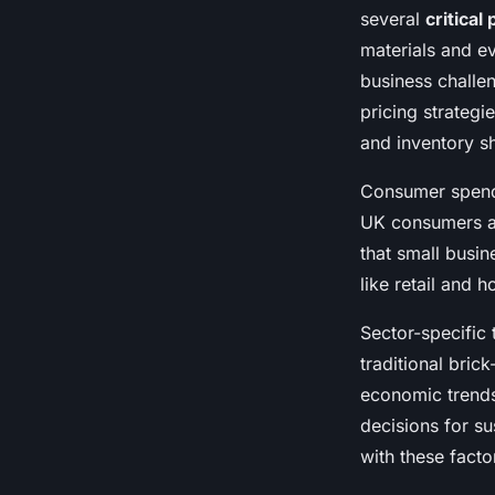
several
critical
materials and ev
business challe
pricing strategi
and inventory sh
Consumer spendi
UK consumers are
that small busin
like retail and 
Sector-specific 
traditional bri
economic trends
decisions for s
with these factor