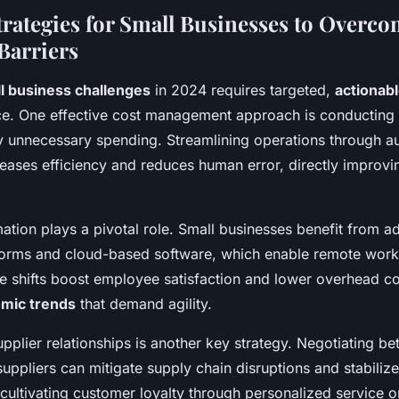
Strategies for Small Businesses to Overc
Barriers
l business challenges
in 2024 requires targeted,
actionabl
ence. One effective cost management approach is conducting
ify unnecessary spending. Streamlining operations through a
creases efficiency and reduces human error, directly improvin
mation plays a pivotal role. Small businesses benefit from a
rms and cloud-based software, which enable remote worki
e shifts boost employee satisfaction and lower overhead co
mic trends
that demand agility.
pplier relationships is another key strategy. Negotiating be
suppliers can mitigate supply chain disruptions and stabilize
cultivating customer loyalty through personalized service or