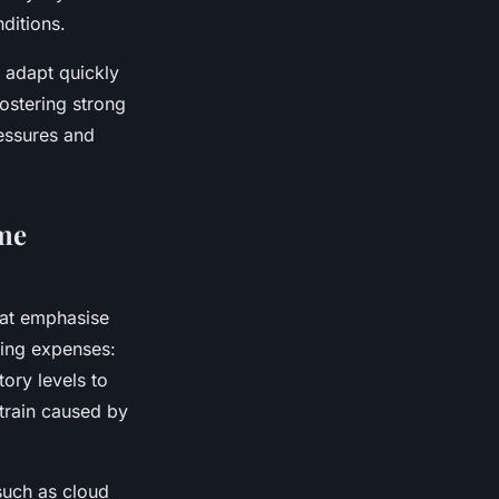
ditions.
 adapt quickly
ostering strong
essures and
ome
at emphasise
sing expenses:
ory levels to
strain caused by
such as cloud