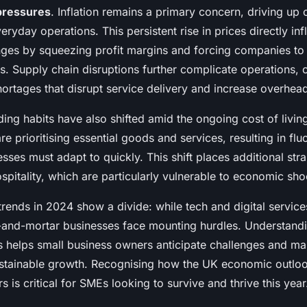
 pressures
. Inflation remains a primary concern, driving up 
eryday operations. This persistent rise in prices directly in
nges by squeezing profit margins and forcing companies to
es. Supply chain disruptions further complicate operations, 
ortages that disrupt service delivery and increase overhea
ng habits have also shifted amid the ongoing cost of living
 prioritising essential goods and services, resulting in fl
esses must adapt to quickly. This shift places additional str
hospitality, which are particularly vulnerable to economic sho
trends in 2024 show a divide: while tech and digital servic
ck-and-mortar businesses face mounting hurdles. Understand
 helps small business owners anticipate challenges and m
ustainable growth. Recognising how the UK economic outloo
s is critical for SMEs looking to survive and thrive this year