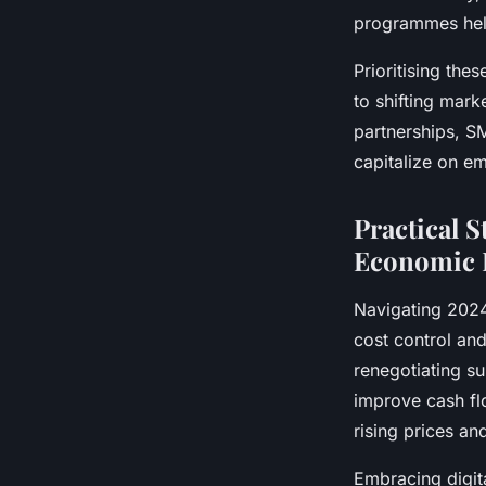
programmes help
Prioritising the
to shifting mark
partnerships, S
capitalize on em
Practical 
Economic 
Navigating 202
cost control and
renegotiating su
improve cash fl
rising prices an
Embracing digit