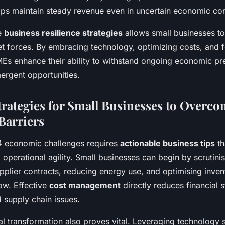
s maintain steady revenue even in uncertain economic con
se
business resilience strategies
allows small businesses to
et forces. By embracing technology, optimizing costs, and f
MEs enhance their ability to withstand ongoing economic pr
ergent opportunities.
Strategies for Small Businesses to Overc
Barriers
4 economic challenges requires
actionable business tips
th
 operational agility. Small businesses can begin by scrutini
pplier contracts, reducing energy use, and optimising invent
ow. Effective
cost management
directly reduces financial 
d supply chain issues.
al transformation also proves vital. Leveraging technology 