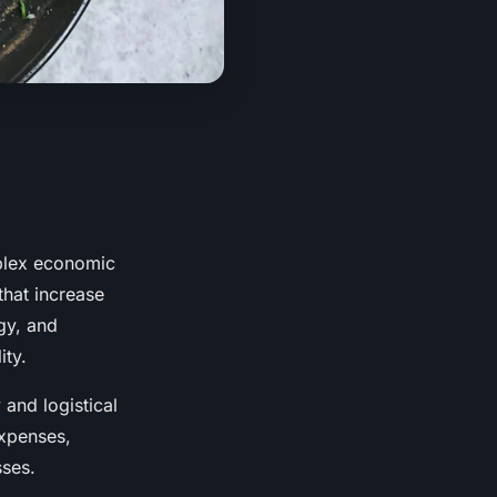
mplex economic
that increase
gy, and
ity.
 and logistical
expenses,
sses.