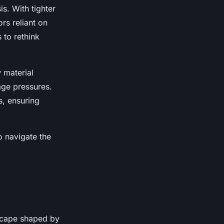
s. With tighter
rs reliant on
 to rethink
 material
wage pressures.
s, ensuring
o navigate the
scape shaped by