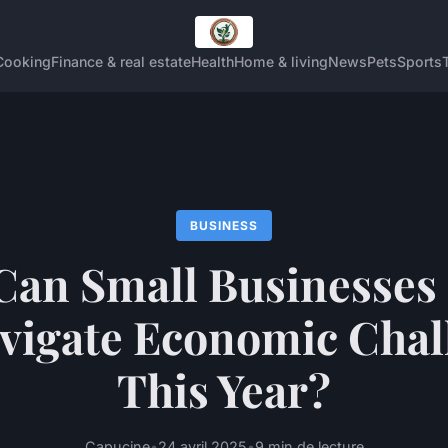
Cooking
Finance & real estate
Health
Home & living
News
Pets
Sports
BUSINESS
an Small Businesses 
vigate Economic Chal
This Year?
Capucine
•
24 avril 2025
•
9 min de lecture