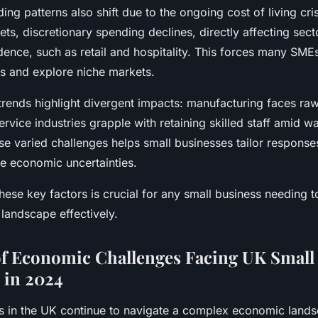
g patterns also shift due to the ongoing cost of living crisi
s, discretionary spending declines, directly affecting secto
ence, such as retail and hospitality. This forces many SMEs
es and explore niche markets.
trends highlight divergent impacts: manufacturing faces raw
service industries grapple with retaining skilled staff amid 
se varied challenges helps small businesses tailor response
te economic uncertainties.
ese key factors is crucial for any small business needing t
andscape effectively.
f Economic Challenges Facing UK Small
 in 2024
s in the UK continue to navigate a complex economic land