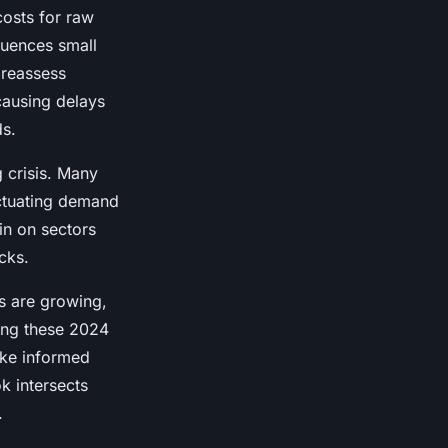
costs for raw
fluences small
 reassess
causing delays
ds.
 crisis. Many
uctuating demand
ain on sectors
cks.
es are growing,
ing these 2024
ake informed
k intersects
.