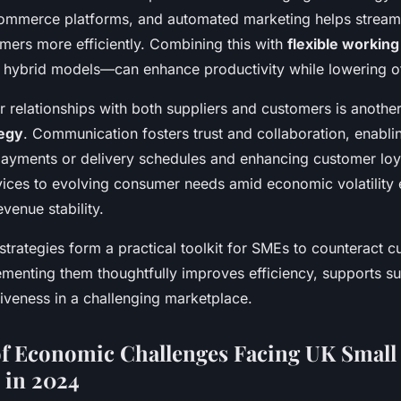
ommerce platforms, and automated marketing helps stream
mers more efficiently. Combining this with
flexible workin
 hybrid models—can enhance productivity while lowering of
r relationships with both suppliers and customers is anothe
tegy
. Communication fosters trust and collaboration, enabli
payments or delivery schedules and enhancing customer loya
vices to evolving consumer needs amid economic volatility
venue stability.
strategies form a practical toolkit for SMEs to counteract 
menting them thoughtfully improves efficiency, supports sus
iveness in a challenging marketplace.
f Economic Challenges Facing UK Small
 in 2024