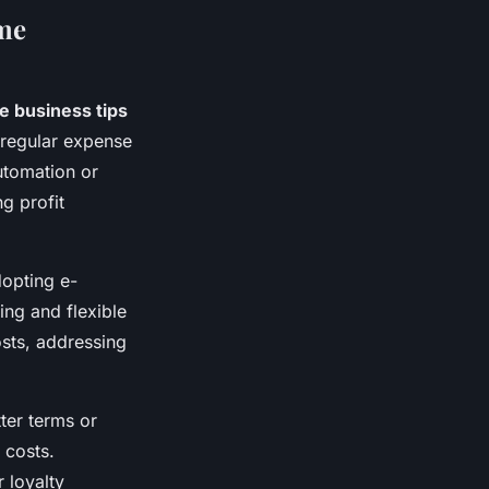
ome
e business tips
 regular expense
utomation or
g profit
dopting e-
ng and flexible
sts, addressing
tter terms or
 costs.
 loyalty