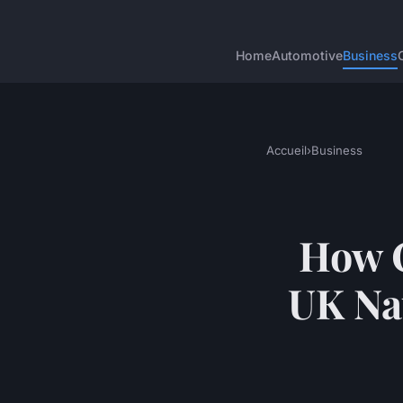
Home
Automotive
Business
Accueil
›
Business
How C
UK Na