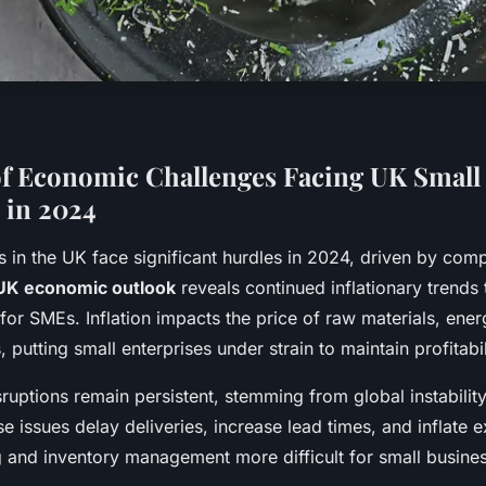
f Economic Challenges Facing UK Small
 in 2024
s in the UK face significant hurdles in 2024, driven by co
UK economic outlook
reveals continued inflationary trends 
for SMEs. Inflation impacts the price of raw materials, ener
putting small enterprises under strain to maintain profitabil
ruptions remain persistent, stemming from global instability
e issues delay deliveries, increase lead times, and inflate 
 and inventory management more difficult for small busine