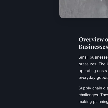
Overview o
Businesses
Small businesse
pressures. The
operating costs 
everyday goods, 
Supply chain dis
challenges. Thes
making planning