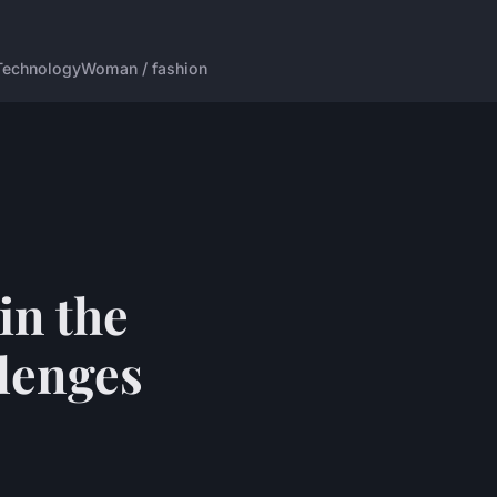
Technology
Woman / fashion
in the
lenges