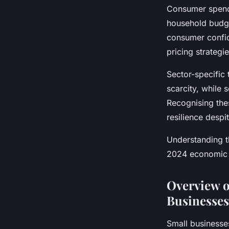
Consumer spendin
household budget
consumer confid
pricing strategi
Sector-specific 
scarcity, while 
Recognising the
resilience despi
Understanding th
2024 economic l
Overview o
Businesses
Small businesse