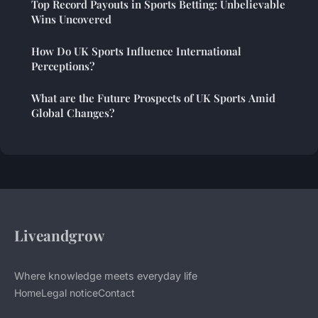
Top Record Payouts in Sports Betting: Unbelievable
Wins Uncovered
How Do UK Sports Influence International
Perceptions?
What are the Future Prospects of UK Sports Amid
Global Changes?
Liveandgrow
Where knowledge meets everyday life
Home
Legal notice
Contact