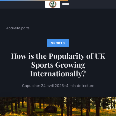
Accueil
›
Sports
SPORTS
How is the Popularity of UK
Sports Growing
Internationally?
Capucine
•
24 avril 2025
•
4 min de lecture