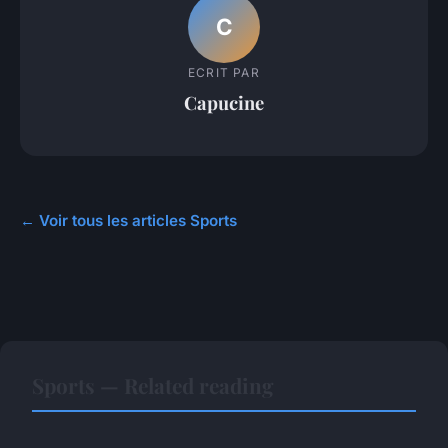
C
ECRIT PAR
Capucine
← Voir tous les articles Sports
Sports — Related reading