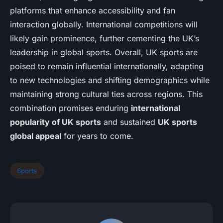
platforms that enhance accessibility and fan
interaction globally. International competitions will
likely gain prominence, further cementing the UK’s
leadership in global sports. Overall, UK sports are
poised to remain influential internationally, adapting
to new technologies and shifting demographics while
maintaining strong cultural ties across regions. This
combination promises enduring
international
popularity of UK sports
and sustained
UK sports
global appeal
for years to come.
Sports