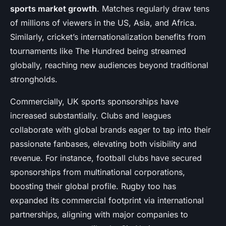
sports market growth
. Matches regularly draw tens
of millions of viewers in the US, Asia, and Africa.
Similarly, cricket’s internationalization benefits from
tournaments like The Hundred being streamed
globally, reaching new audiences beyond traditional
strongholds.
Commercially, UK sports sponsorships have
increased substantially. Clubs and leagues
collaborate with global brands eager to tap into their
passionate fanbases, elevating both visibility and
revenue. For instance, football clubs have secured
sponsorships from multinational corporations,
boosting their global profile. Rugby too has
expanded its commercial footprint via international
partnerships, aligning with major companies to