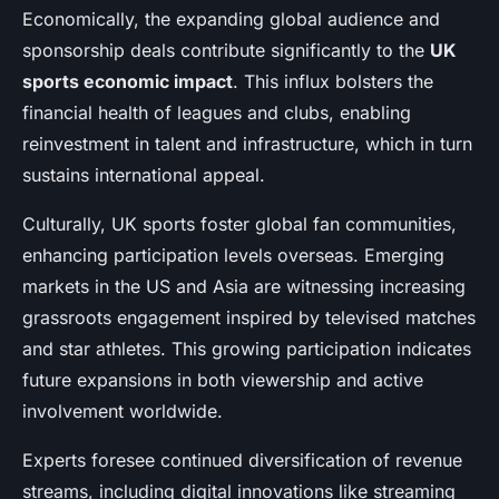
Economically, the expanding global audience and
sponsorship deals contribute significantly to the
UK
sports economic impact
. This influx bolsters the
financial health of leagues and clubs, enabling
reinvestment in talent and infrastructure, which in turn
sustains international appeal.
Culturally, UK sports foster global fan communities,
enhancing participation levels overseas. Emerging
markets in the US and Asia are witnessing increasing
grassroots engagement inspired by televised matches
and star athletes. This growing participation indicates
future expansions in both viewership and active
involvement worldwide.
Experts foresee continued diversification of revenue
streams, including digital innovations like streaming