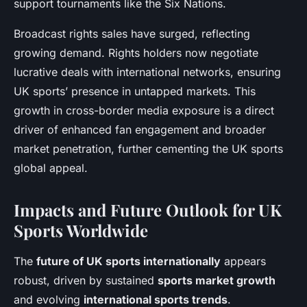
support tournaments like the Six Nations.
Broadcast rights sales have surged, reflecting
growing demand. Rights holders now negotiate
lucrative deals with international networks, ensuring
UK sports’ presence in untapped markets. This
growth in cross-border media exposure is a direct
driver of enhanced fan engagement and broader
market penetration, further cementing the UK sports
global appeal.
Impacts and Future Outlook for UK
Sports Worldwide
The
future of UK sports internationally
appears
robust, driven by sustained
sports market growth
and evolving
international sports trends
.