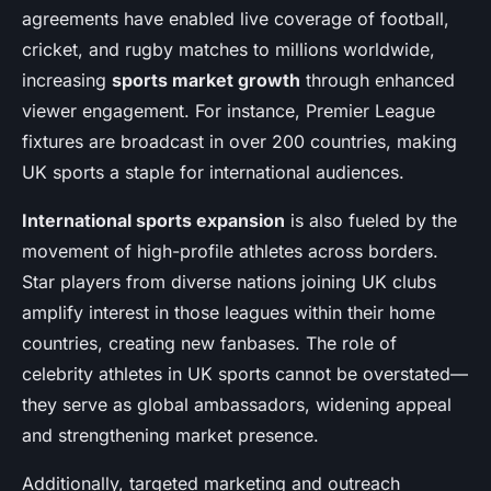
agreements have enabled live coverage of football,
cricket, and rugby matches to millions worldwide,
increasing
sports market growth
through enhanced
viewer engagement. For instance, Premier League
fixtures are broadcast in over 200 countries, making
UK sports a staple for international audiences.
International sports expansion
is also fueled by the
movement of high-profile athletes across borders.
Star players from diverse nations joining UK clubs
amplify interest in those leagues within their home
countries, creating new fanbases. The role of
celebrity athletes in UK sports cannot be overstated—
they serve as global ambassadors, widening appeal
and strengthening market presence.
Additionally, targeted marketing and outreach