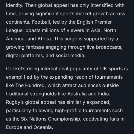
identity. Their global appeal has only intensified with
time, driving significant sports market growth across
continents. Football, led by the English Premier
League, boasts millions of viewers in Asia, North
America, and Africa. This surge is supported by a
growing fanbase engaging through live broadcasts,
digital platforms, and social media.
Cricket’s rising international popularity of UK sports is
exemplified by the expanding reach of tournaments
like The Hundred, which attract audiences outside
traditional strongholds like Australia and India.
Rugby’s global appeal has similarly expanded,
particularly following high-profile tournaments such
as the Six Nations Championship, captivating fans in
Europe and Oceania.