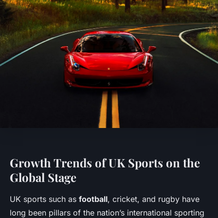
Growth Trends of UK Sports on the
Global Stage
UK sports such as
football
, cricket, and rugby have
long been pillars of the nation’s international sporting