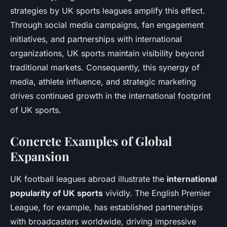
strategies by UK sports leagues amplify this effect.
Through social media campaigns, fan engagement
initiatives, and partnerships with international
organizations, UK sports maintain visibility beyond
traditional markets. Consequently, this synergy of
media, athlete influence, and strategic marketing
drives continued growth in the international footprint
of UK sports.
Concrete Examples of Global
Expansion
UK football leagues abroad illustrate the
international
popularity of UK sports
vividly. The English Premier
League, for example, has established partnerships
with broadcasters worldwide, driving impressive