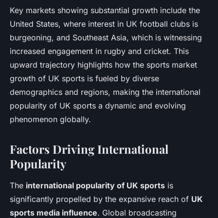
Key markets showing substantial growth include the
United States, where interest in UK football clubs is
burgeoning, and Southeast Asia, which is witnessing
increased engagement in rugby and cricket. This
upward trajectory highlights how the sports market
growth of UK sports is fueled by diverse
demographics and regions, making the international
popularity of UK sports a dynamic and evolving
phenomenon globally.
Factors Driving International
Popularity
The
international popularity of UK sports
is
significantly propelled by the expansive reach of
UK
sports media influence
. Global broadcasting