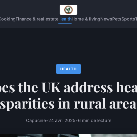
Cooking
Finance & real estate
Health
Home & living
News
Pets
Sports
HEALTH
es the UK address hea
sparities in rural are
Capucine
•
24 avril 2025
•
6 min de lecture