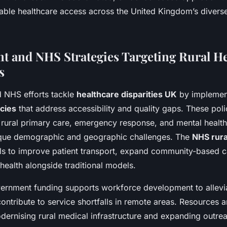
table healthcare access across the United Kingdom’s diverse
 and NHS Strategies Targeting Rural He
s
 NHS efforts tackle
healthcare disparities UK
by implement
icies
that address accessibility and quality gaps. These polic
t rural primary care, emergency response, and mental health
ique demographic and geographic challenges. The
NHS rura
s to improve patient transport, expand community-based c
l health alongside traditional models.
vernment funding supports workforce development to allevi
t contribute to service shortfalls in remote areas. Resources a
dernising rural medical infrastructure and expanding outre