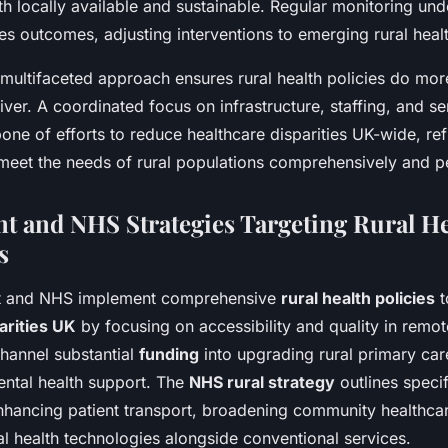
th locally available and sustainable. Regular monitoring und
es outcomes, adjusting interventions to emerging rural heal
, multifaceted approach ensures rural health policies do mo
ver. A coordinated focus on infrastructure, staffing, and s
ne of efforts to reduce healthcare disparities UK-wide, ref
eet the needs of rural populations comprehensively and per
 and NHS Strategies Targeting Rural He
s
t and NHS implement comprehensive
rural health policies
t
arities UK
by focusing on accessibility and quality in remot
channel substantial
funding
into upgrading rural primary ca
ental health support. The
NHS rural strategy
outlines specif
nhancing patient transport, broadening community healthca
tal health technologies alongside conventional services.