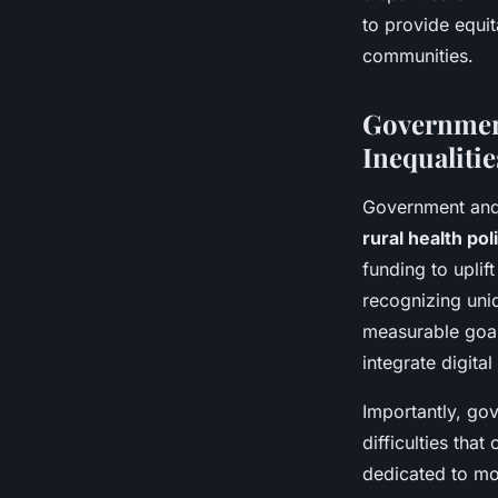
to provide equi
communities.
Government
Inequalitie
Government and
rural health pol
funding to uplif
recognizing un
measurable goal
integrate digita
Importantly, go
difficulties tha
dedicated to mo