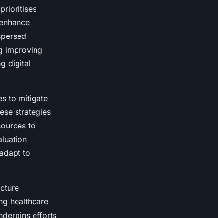
prioritises
o enhance
ispersed
ng improving
g digital
s to mitigate
hese strategies
sources to
aluation
 adapt to
ucture
g healthcare
nderpins efforts