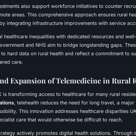
stments also support workforce initiatives to counter recru
emote areas. This comprehensive approach ensures rural hea
y integrating infrastructure improvements with service acces
al healthcare inequalities with dedicated resources and well
 government and NHS aim to bridge longstanding gaps. The
to hard data on rural health and reflect a commitment to su
ered care.
nd Expansion of Telemedicine in Rural 
 is transforming access to healthcare for many rural reside
ations
, telehealth reduces the need for long travel, a major 
sibility. This innovation addresses healthcare disparities 
ecialist care that would otherwise be difficult to reach.
rategy actively promotes digital health solutions. Through 