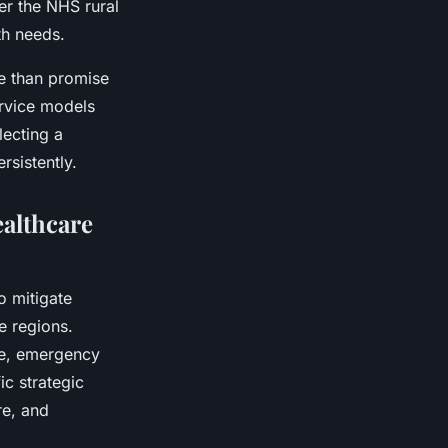
er the NHS rural
th needs.
re than promise
ervice models
lecting a
sistently.
althcare
o mitigate
e regions.
re, emergency
ic strategic
re, and