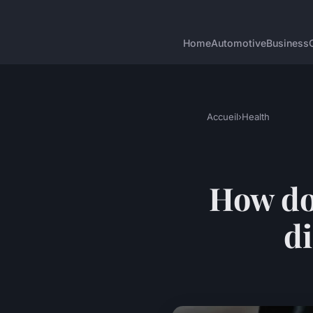
Home
Automotive
Business
Accueil
›
Health
How do
di