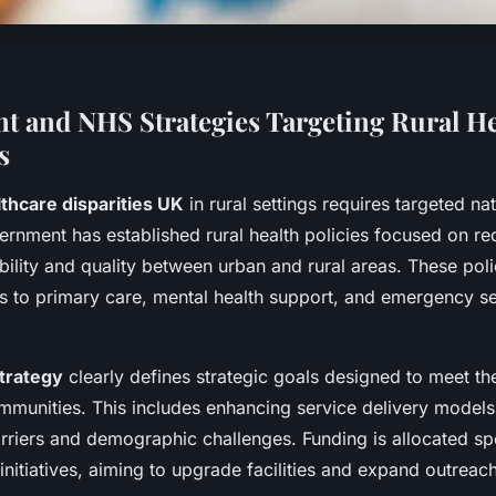
 and NHS Strategies Targeting Rural He
s
thcare disparities UK
in rural settings requires targeted na
ernment has established rural health policies focused on r
ability and quality between urban and rural areas. These polic
 to primary care, mental health support, and emergency ser
strategy
clearly defines strategic goals designed to meet t
mmunities. This includes enhancing service delivery models
riers and demographic challenges. Funding is allocated spe
 initiatives, aiming to upgrade facilities and expand outrea