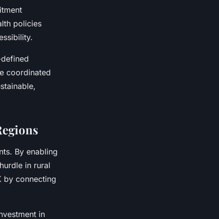
itment
lth policies
sibility.
-defined
se coordinated
stainable,
Regions
nts. By enabling
hurdle in rural
UK by connecting
investment in