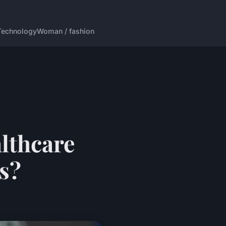
Technology
Woman / fashion
lthcare
as?