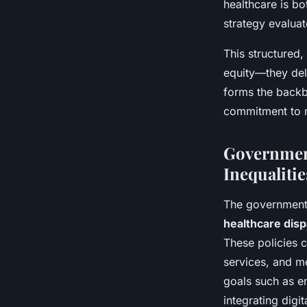
healthcare is bo
strategy evaluat
This structured
equity—they deli
forms the backbo
commitment to m
Government
Inequalitie
The governmen
healthcare disp
These policies 
services, and m
goals such as e
integrating digi