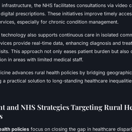
infrastructure, the NHS facilitates consultations via video ca
digital prescriptions. These initiatives improve timely acce
ervices, especially for chronic condition management.
e technology also supports continuous care in isolated comm
vices provide real-time data, enhancing diagnosis and trea
visits. This approach not only eases patient burden but also
ion in areas with limited medical staff.
icine advances rural health policies by bridging geographic 
ng a practical solution to long-standing healthcare inequalitie
 and NHS Strategies Targeting Rural He
s
ealth policies
focus on closing the gap in healthcare dispar