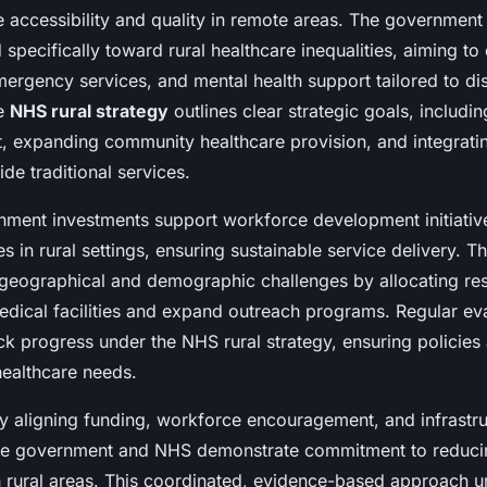
e accessibility and quality in remote areas. The government 
 specifically toward rural healthcare inequalities, aiming t
mergency services, and mental health support tailored to d
he
NHS rural strategy
outlines clear strategic goals, includi
t, expanding community healthcare provision, and integratin
ide traditional services.
rnment investments support workforce development initiative
es in rural settings, ensuring sustainable service delivery. T
geographical and demographic challenges by allocating re
edical facilities and expand outreach programs. Regular ev
k progress under the NHS rural strategy, ensuring policies
healthcare needs.
ly aligning funding, workforce encouragement, and infrastr
he government and NHS demonstrate commitment to reducin
n rural areas. This coordinated, evidence-based approach u