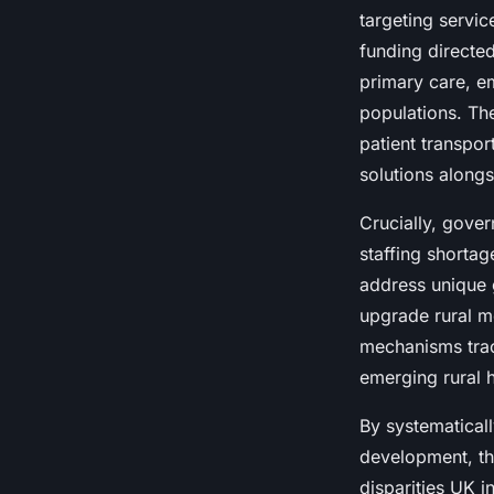
targeting servic
funding directed
primary care, e
populations. T
patient transpor
solutions alongs
Crucially, gove
staffing shortag
address unique 
upgrade rural m
mechanisms trac
emerging rural 
By systematical
development, t
disparities UK i