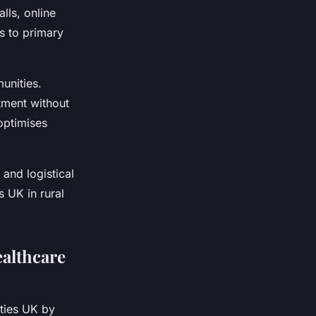
lls, online
ss to primary
unities.
tment without
 optimises
and logistical
s UK in rural
althcare
ities UK by