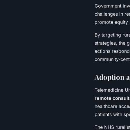
Government inve
challenges in r
promote equity b
By targeting rur
strategies, the
actions respond 
community-cent
Adoption a
Telemedicine UK
remote consult
healthcare acces
patients with sp
The NHS rural st