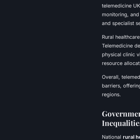
telemedicine UK 
monitoring, and 
and specialist s
Rural healthcar
Telemedicine de
physical clinic 
resource allocat
Overall, telemed
barriers, offeri
regions.
Government
Inequalitie
National
rural h