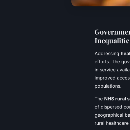
Government
Inequalitie
Addressing
heal
efforts. The gov
in service avail
improved access
populations.
The
NHS rural 
of dispersed co
geographical bar
rural healthcare