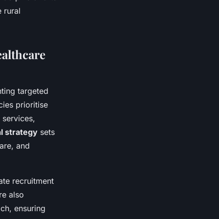
 rural
althcare
ing targeted
ies prioritise
 services,
l strategy
sets
are, and
ate recruitment
re also
ach, ensuring