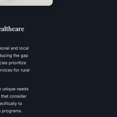
althcare
tional and local
educing the gap
ies prioritize
vices for rural
he unique needs
 that consider
cifically to
ch programs.