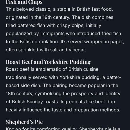
Fish and Chips
This beloved classic, a staple in British fast food,
originated in the 19th century. The dish combines
fried battered fish with crispy chips, initially
popularized by immigrants who introduced fried fish
to the British population. It’s served wrapped in paper,
often sprinkled with salt and vinegar.
Roast Beef and Yorkshire Pudding
Roast beef is emblematic of British cuisine,
traditionally served with Yorkshire pudding, a batter-
based side dish. The pairing became popular in the
18th century, symbolizing the prosperity and identity
of British Sunday roasts. Ingredients like beef drip
heavily influence the taste and preparation methods.
Shepherd’s Pie
Known for its comforting quality, Shepherd’s pie is a