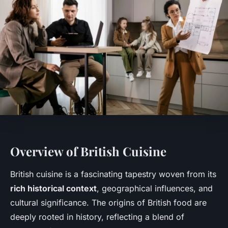
Overview of British Cuisine
British cuisine is a fascinating tapestry woven from its
rich historical context
, geographical influences, and
cultural significance. The origins of British food are
deeply rooted in history, reflecting a blend of