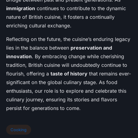
immigration
continues to contribute to the dynamic
nature of British cuisine, it fosters a continually
enriching cultural exchange.
Reflecting on the future, the cuisine’s enduring legacy
lies in the balance between
preservation and
innovation
. By embracing change while cherishing
tradition, British cuisine will undoubtedly continue to
flourish, offering a
taste of history
that remains ever-
significant on the global culinary stage. As food
enthusiasts, our role is to explore and celebrate this
culinary journey, ensuring its stories and flavors
persist for generations to come.
Cooking