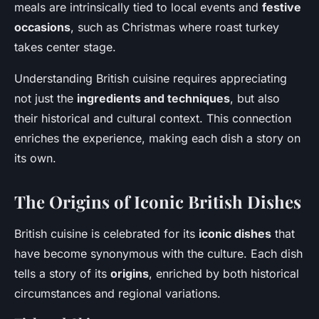
meals are intrinsically tied to local events and
festive
occasions
, such as Christmas where roast turkey
takes center stage.
Understanding British cuisine requires appreciating
not just the
ingredients and techniques
, but also
their historical and cultural context. This connection
enriches the experience, making each dish a story on
its own.
The Origins of Iconic British Dishes
British cuisine is celebrated for its
iconic dishes
that
have become synonymous with the culture. Each dish
tells a story of its
origins
, enriched by both historical
circumstances and regional variations.