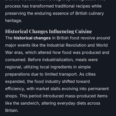
process has transformed traditional recipes while
preserving the enduring essence of British culinary
heritage.
Historical Changes Influencing Cuisine
The
historical changes
in British food revolve around
major events like the Industrial Revolution and World
War eras, which altered how food was produced and
consumed. Before industrialization, meals were
regional, utilizing local ingredients in simple
preparations due to limited transport. As cities
expanded, the food industry shifted toward
efficiency, with market stalls evolving into permanent
shops. This period introduced mass-produced items
like the sandwich, altering everyday diets across
Britain.