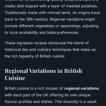
meaty dish topped with a layer of mashed potatoes.
Traditionally made with minced lamb, its origins trace
back to the 18th century. Regional variations might
include different vegetables or seasonings, adjusting
to local availability and taste preferences.
These signature recipes showcase the blend of
historical ties and culinary techniques that make up
the rich
tapestry of British cuisine
.
Regional Variations in British
Cuisine
British cuisine is a rich mosaic of
regional variations
,
with each part of the UK offering its own unique
flavour profiles and dishes. This diversity is a result