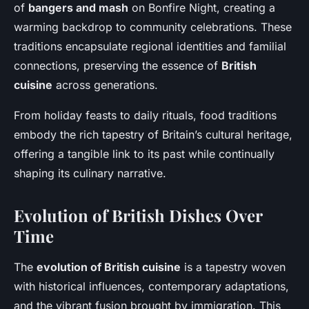
of
bangers and mash
on Bonfire Night, creating a
warming backdrop to community celebrations. These
traditions encapsulate regional identities and familial
connections, preserving the essence of
British
cuisine
across generations.
From holiday feasts to daily rituals, food traditions
embody the rich tapestry of Britain’s cultural heritage,
offering a tangible link to its past while continually
shaping its culinary narrative.
Evolution of British Dishes Over
Time
The
evolution of British cuisine
is a tapestry woven
with historical influences, contemporary adaptations,
and the vibrant fusion brought by immigration. This