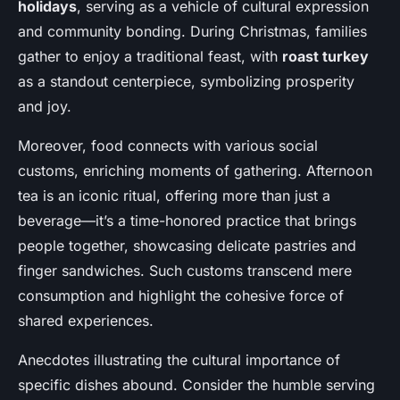
holidays
, serving as a vehicle of cultural expression
and community bonding. During Christmas, families
gather to enjoy a traditional feast, with
roast turkey
as a standout centerpiece, symbolizing prosperity
and joy.
Moreover, food connects with various social
customs, enriching moments of gathering. Afternoon
tea is an iconic ritual, offering more than just a
beverage—it’s a time-honored practice that brings
people together, showcasing delicate pastries and
finger sandwiches. Such customs transcend mere
consumption and highlight the cohesive force of
shared experiences.
Anecdotes illustrating the cultural importance of
specific dishes abound. Consider the humble serving