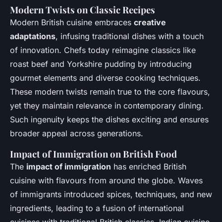
Modern Twists on Classic Recipes
Modern British cuisine embraces
creative
adaptations
, infusing traditional dishes with a touch
of innovation. Chefs today reimagine classics like
roast beef and Yorkshire pudding by introducing
gourmet elements and diverse cooking techniques.
These modern twists remain true to the core flavours,
yet they maintain relevance in contemporary dining.
Such ingenuity keeps the dishes exciting and ensures
broader appeal across generations.
Impact of Immigration on British Food
The
impact of immigration
has enriched British
cuisine with flavours from around the globe. Waves
of immigrants introduced spices, techniques, and new
ingredients, leading to a fusion of international