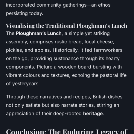
incorporated community gatherings—an ethos
persisting today.
Visualising the Traditional Ploughman’s Lunch
The
Ploughman’s Lunch
, a simple yet striking
assembly, comprises rustic bread, local cheese,
pickles, and apples. Historically, it fed farmworkers
on the go, providing sustenance through its hearty
components. Picture a wooden board bursting with
vibrant colours and textures, echoing the pastoral life
of yesteryears.
Through these narratives and recipes, British dishes
not only satiate but also narrate stories, stirring an
appreciation of their deep-rooted
heritage
.
Conclusion: The Enduring Legacy of