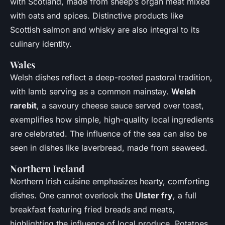
with Scotland, made from sheep’s organ meat mixed
with oats and spices. Distinctive products like
Scottish salmon and whisky are also integral to its
culinary identity.
Wales
Welsh dishes reflect a deep-rooted pastoral tradition,
with lamb serving as a common mainstay.
Welsh
rarebit
, a savoury cheese sauce served over toast,
exemplifies how simple, high-quality local ingredients
are celebrated. The influence of the sea can also be
seen in dishes like laverbread, made from seaweed.
Northern Ireland
Northern Irish cuisine emphasizes hearty, comforting
dishes. One cannot overlook the
Ulster fry
, a full
breakfast featuring fried breads and meats,
highlighting the influence of local produce. Potatoes