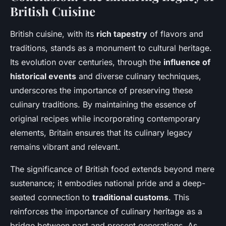
British Cuisine
British cuisine, with its
rich tapestry
of flavors and
traditions, stands as a monument to cultural heritage.
Its evolution over centuries, through the
influence of
historical events
and diverse culinary techniques,
underscores the importance of preserving these
culinary traditions. By maintaining the essence of
original recipes while incorporating contemporary
elements, Britain ensures that its culinary legacy
remains vibrant and relevant.
The significance of British food extends beyond mere
sustenance; it embodies national pride and a deep-
seated connection to
traditional customs
. This
reinforces the importance of culinary heritage as a
bridge between past and present generations. As