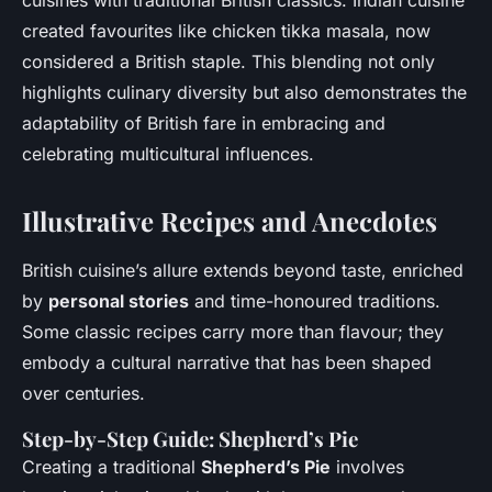
cuisines with traditional British classics. Indian cuisine
created favourites like chicken tikka masala, now
considered a British staple. This blending not only
highlights culinary diversity but also demonstrates the
adaptability of British fare in embracing and
celebrating multicultural influences.
Illustrative Recipes and Anecdotes
British cuisine’s allure extends beyond taste, enriched
by
personal stories
and time-honoured traditions.
Some classic recipes carry more than flavour; they
embody a cultural narrative that has been shaped
over centuries.
Step-by-Step Guide: Shepherd’s Pie
Creating a traditional
Shepherd’s Pie
involves