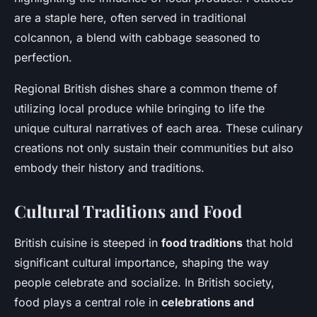
are a staple here, often served in traditional
colcannon, a blend with cabbage seasoned to
perfection.
Regional British dishes share a common theme of
utilizing local produce while bringing to life the
unique cultural narratives of each area. These culinary
creations not only sustain their communities but also
embody their history and traditions.
Cultural Traditions and Food
British cuisine is steeped in
food traditions
that hold
significant cultural importance, shaping the way
people celebrate and socialize. In British society,
food plays a central role in
celebrations and