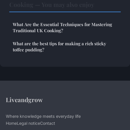
Cooking — You may also enjoy
What Are the Essential Techniques for Mastering
Traditional UK Cooking?
What are the best tips for making a rich sticky
toffee pudding?
Liveandgrow
Where knowledge meets everyday life
Home
Legal notice
Contact