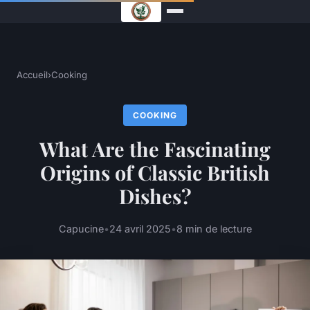
Accueil
›
Cooking
COOKING
What Are the Fascinating
Origins of Classic British
Dishes?
Capucine
•
24 avril 2025
•
8 min de lecture