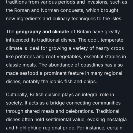
traditions from various periods and invasions, such as
the Roman and Norman conquests, which brought
new ingredients and culinary techniques to the Isles.
The
geography and climate
of Britain have greatly
influenced its traditional dishes. The cool, temperate
climate is ideal for growing a variety of hearty crops
like potatoes and root vegetables, essential staples in
classic meals. The abundance of coastlines has also
made seafood a prominent feature in many regional
dishes, notably the iconic fish and chips.
Culturally, British cuisine plays an integral role in
society. It acts as a bridge connecting communities
through shared meals and celebrations. Traditional
dishes often hold sentimental value, evoking nostalgia
and highlighting regional pride. For instance, certain