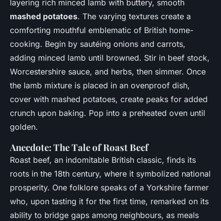
layering rich minced lamb with buttery, smooth
mashed potatoes
. The varying textures create a
comforting mouthful emblematic of British home-
cooking. Begin by sautéing onions and carrots,
adding minced lamb until browned. Stir in beef stock,
Worcestershire sauce, and herbs, then simmer. Once
the lamb mixture is placed in an ovenproof dish,
cover with mashed potatoes, create peaks for added
crunch upon baking. Pop into a preheated oven until
golden.
Anecdote: The Tale of Roast Beef
Roast beef, an indomitable British classic, finds its
roots in the 18th century, where it symbolized national
prosperity. One folklore speaks of a Yorkshire farmer
who, upon tasting it for the first time, remarked on its
ability to bridge gaps among neighbours, as meals