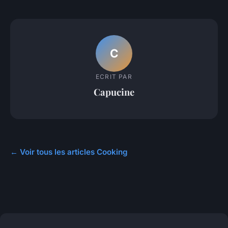
C
ECRIT PAR
Capucine
← Voir tous les articles Cooking