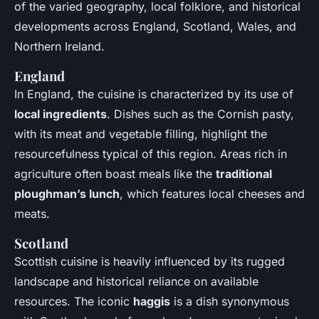
of the varied geography, local folklore, and historical
developments across England, Scotland, Wales, and
Northern Ireland.
England
In England, the cuisine is characterized by its use of
local ingredients
. Dishes such as the Cornish pasty,
with its meat and vegetable filling, highlight the
resourcefulness typical of this region. Areas rich in
agriculture often boast meals like the
traditional
ploughman’s lunch
, which features local cheeses and
meats.
Scotland
Scottish cuisine is heavily influenced by its rugged
landscape and historical reliance on available
resources. The iconic
haggis
is a dish synonymous