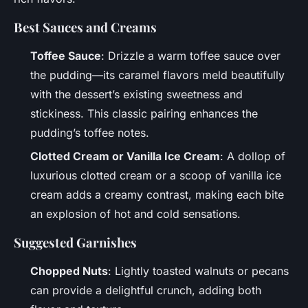
Best Sauces and Creams
Toffee Sauce
: Drizzle a warm toffee sauce over
the pudding—its caramel flavors meld beautifully
with the dessert’s existing sweetness and
stickiness. This classic pairing enhances the
pudding’s toffee notes.
Clotted Cream or Vanilla Ice Cream
: A dollop of
luxurious clotted cream or a scoop of vanilla ice
cream adds a creamy contrast, making each bite
an explosion of hot and cold sensations.
Suggested Garnishes
Chopped Nuts
: Lightly toasted walnuts or pecans
can provide a delightful crunch, adding both