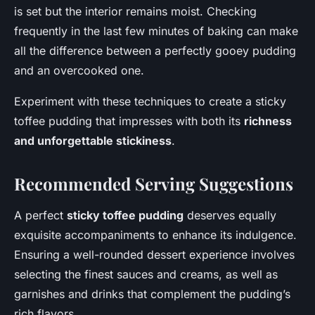
is set but the interior remains moist. Checking
frequently in the last few minutes of baking can make
all the difference between a perfectly gooey pudding
and an overcooked one.
Experiment with these techniques to create a sticky
toffee pudding that impresses with both its
richness
and unforgettable stickiness
.
Recommended Serving Suggestions
A perfect
sticky toffee pudding
deserves equally
exquisite accompaniments to enhance its indulgence.
Ensuring a well-rounded dessert experience involves
selecting the finest sauces and creams, as well as
garnishes and drinks that complement the pudding’s
rich flavors.