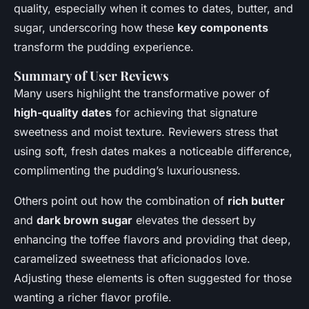
quality, especially when it comes to dates, butter, and
sugar, underscoring how these
key components
transform the pudding experience.
Summary of User Reviews
Many users highlight the transformative power of
high-quality dates
for achieving that signature
sweetness and moist texture. Reviewers stress that
using soft, fresh dates makes a noticeable difference,
complimenting the pudding’s luxuriousness.
Others point out how the combination of
rich butter
and
dark brown sugar
elevates the dessert by
enhancing the toffee flavors and providing that deep,
caramelized sweetness that aficionados love.
Adjusting these elements is often suggested for those
wanting a richer flavor profile.