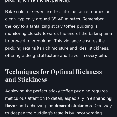
pudding to rise and set perfectly.
Bake until a skewer inserted into the center comes out
clean, typically around 35-40 minutes. Remember,
the key to a tantalizing sticky toffee pudding is
monitoring closely towards the end of the baking time
to prevent overcooking. This vigilance ensures the
pudding retains its rich moisture and ideal stickiness,
offering a delightful texture and flavor in every bite.
Techniques for Optimal Richness
and Stickiness
Achieving the perfect sticky toffee pudding requires
meticulous attention to detail, especially in
enhancing
flavor
and achieving the
desired stickiness
. One way
to deepen the pudding’s taste is by incorporating