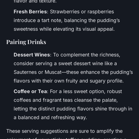
flavor and texture.
Fresh Berries
: Strawberries or raspberries
introduce a tart note, balancing the pudding’s
sweetness while elevating its visual appeal.
Pairing Drinks
Dessert Wines
: To complement the richness,
consider serving a sweet dessert wine like a
Sauternes or Muscat—these enhance the pudding’s
flavors with their own fruity and sugary profile.
Coffee or Tea
: For a less sweet option, robust
coffees and fragrant teas cleanse the palate,
letting the distinct pudding flavors shine through in
a balanced and refreshing way.
These serving suggestions are sure to amplify the