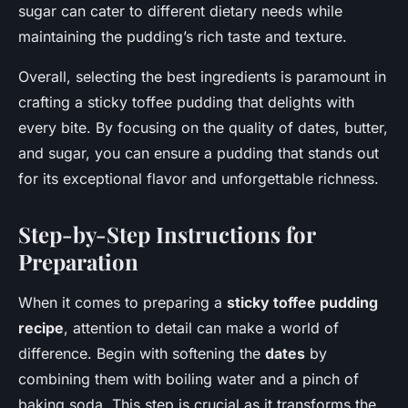
sugar can cater to different dietary needs while
maintaining the pudding’s rich taste and texture.
Overall, selecting the best ingredients is paramount in
crafting a sticky toffee pudding that delights with
every bite. By focusing on the quality of dates, butter,
and sugar, you can ensure a pudding that stands out
for its exceptional flavor and unforgettable richness.
Step-by-Step Instructions for
Preparation
When it comes to preparing a
sticky toffee pudding
recipe
, attention to detail can make a world of
difference. Begin with softening the
dates
by
combining them with boiling water and a pinch of
baking soda. This step is crucial as it transforms the