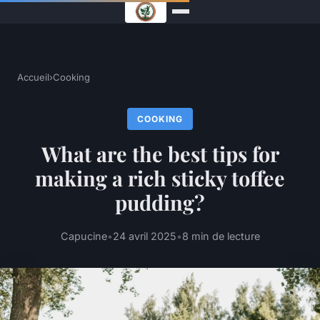
Accueil
›
Cooking
COOKING
What are the best tips for
making a rich sticky toffee
pudding?
Capucine
•
24 avril 2025
•
8 min de lecture