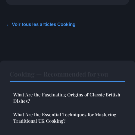
← Voir tous les articles Cooking
Cooking — Recommended for you
What Are the Fascinating Origins of Classic British
Dishes?
What Are the Essential Techniques for Mastering
Traditional UK Cooking?