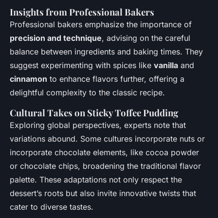
Insights from Professional Bakers
Professional bakers emphasize the importance of
precision and technique
, advising on the careful
balance between ingredients and baking times. They
suggest experimenting with spices like
vanilla
and
cinnamon
to enhance flavors further, offering a
delightful complexity to the classic recipe.
Cultural Takes on Sticky Toffee Pudding
Exploring global perspectives, experts note that
variations abound. Some cultures incorporate nuts or
incorporate chocolate elements, like cocoa powder
or chocolate chips, broadening the traditional flavor
palette. These adaptations not only respect the
dessert’s roots but also invite innovative twists that
cater to diverse tastes.