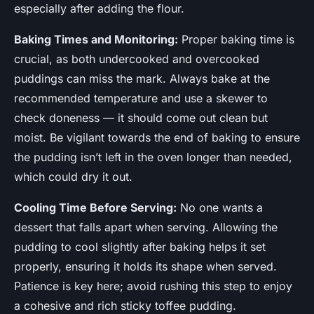
especially after adding the flour.
Baking Times and Monitoring:
Proper baking time is
crucial, as both undercooked and overcooked
puddings can miss the mark. Always bake at the
recommended temperature and use a skewer to
check doneness — it should come out clean but
moist. Be vigilant towards the end of baking to ensure
the pudding isn’t left in the oven longer than needed,
which could dry it out.
Cooling Time Before Serving:
No one wants a
dessert that falls apart when serving. Allowing the
pudding to cool slightly after baking helps it set
properly, ensuring it holds its shape when served.
Patience is key here; avoid rushing this step to enjoy
a cohesive and rich sticky toffee pudding.