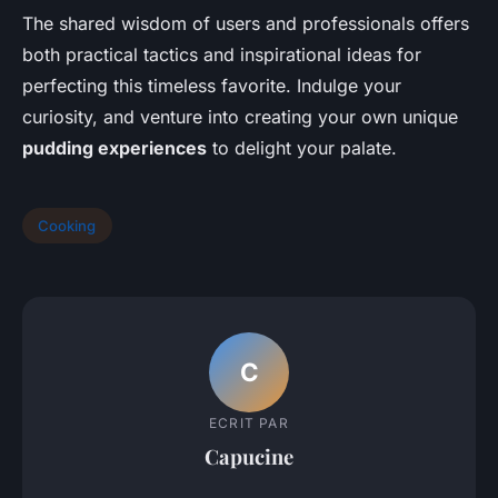
The shared wisdom of users and professionals offers
both practical tactics and inspirational ideas for
perfecting this timeless favorite. Indulge your
curiosity, and venture into creating your own unique
pudding experiences
to delight your palate.
Cooking
C
ECRIT PAR
Capucine