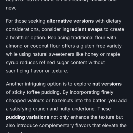
new.
For those seeking
alternative versions
with dietary
considerations, consider
ingredient swaps
to create
a healthier option. Replacing traditional flour with
almond or coconut flour offers a gluten-free variety,
while using natural sweeteners like honey or maple
syrup reduces refined sugar content without
sacrificing flavor or texture.
Another intriguing option is to explore
nut versions
of sticky toffee pudding. By incorporating finely
chopped walnuts or hazelnuts into the batter, you add
a satisfying crunch and nutty undertone. These
pudding variations
not only enhance the texture but
also introduce complementary flavors that elevate the