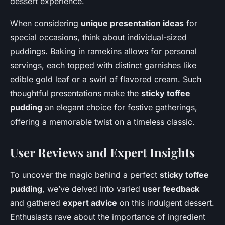
dessert experience.
When considering
unique presentation ideas
for
special occasions, think about individual-sized
puddings. Baking in ramekins allows for personal
servings, each topped with distinct garnishes like
edible gold leaf or a swirl of flavored cream. Such
thoughtful presentations make the
sticky toffee
pudding
an elegant choice for festive gatherings,
offering a memorable twist on a timeless classic.
User Reviews and Expert Insights
To uncover the magic behind a perfect
sticky toffee
pudding
, we’ve delved into varied
user feedback
and gathered
expert advice
on this indulgent dessert.
Enthusiasts rave about the importance of ingredient