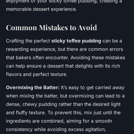
enjoyment of your sticky toffee pudding, creating a
memorable dessert experience.
Common Mistakes to Avoid
Crafting the perfect
sticky toffee pudding
can be a
rewarding experience, but there are common errors
that bakers often encounter. Avoiding these mistakes
can help ensure a dessert that delights with its rich
flavors and perfect texture.
Overmixing the Batter:
It’s easy to get carried away
when mixing the batter, but overmixing can lead to a
dense, chewy pudding rather than the desired light
and fluffy texture. To prevent this, mix just until the
ingredients are combined, aiming for a smooth
consistency while avoiding excess agitation,