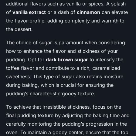
additional flavors such as vanilla or spices. A splash
of
vanilla extract
or a dash of
cinnamon
can elevate
the flavor profile, adding complexity and warmth to
the dessert.
The choice of sugar is paramount when considering
how to enhance the flavor and stickiness of your
pudding. Opt for
dark brown sugar
to intensify the
toffee flavor and contribute to a rich, caramelized
sweetness. This type of sugar also retains moisture
during baking, which is crucial for ensuring the
pudding’s characteristic gooey texture.
To achieve that irresistible stickiness, focus on the
final pudding texture by adjusting the baking time and
carefully monitoring the pudding’s progression in the
oven. To maintain a gooey center, ensure that the top