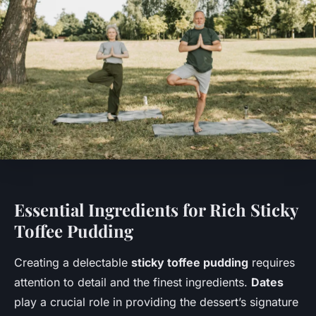
Essential Ingredients for Rich Sticky
Toffee Pudding
Creating a delectable
sticky toffee pudding
requires
attention to detail and the finest ingredients.
Dates
play a crucial role in providing the dessert’s signature