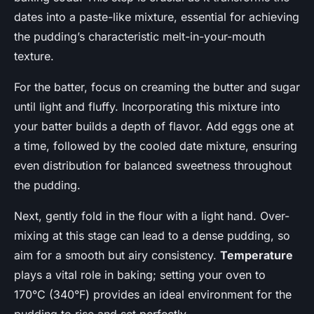
dates into a paste-like mixture, essential for achieving
the pudding’s characteristic melt-in-your-mouth
texture.
For the batter, focus on creaming the butter and sugar
until light and fluffy. Incorporating this mixture into
your batter builds a depth of flavor. Add eggs one at
a time, followed by the cooled date mixture, ensuring
even distribution for balanced sweetness throughout
the pudding.
Next, gently fold in the flour with a light hand. Over-
mixing at this stage can lead to a dense pudding, so
aim for a smooth but airy consistency.
Temperature
plays a vital role in baking; setting your oven to
170°C (340°F) provides an ideal environment for the