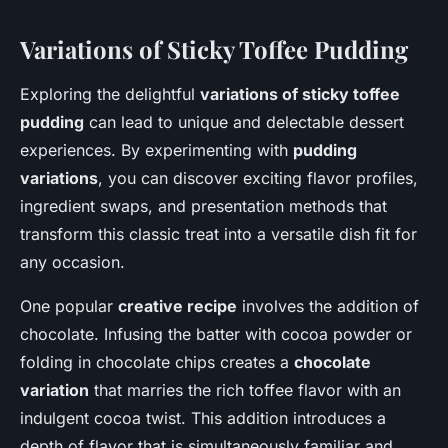
Variations of Sticky Toffee Pudding
Exploring the delightful
variations of sticky toffee
pudding
can lead to unique and delectable dessert
experiences. By experimenting with
pudding
variations
, you can discover exciting flavor profiles,
ingredient swaps, and presentation methods that
transform this classic treat into a versatile dish fit for
any occasion.
One popular
creative recipe
involves the addition of
chocolate. Infusing the batter with cocoa powder or
folding in chocolate chips creates a
chocolate
variation
that marries the rich toffee flavor with an
indulgent cocoa twist. This addition introduces a
depth of flavor that is simultaneously familiar and