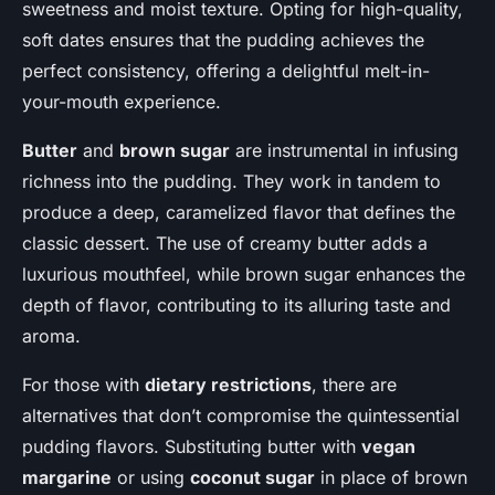
sweetness and moist texture. Opting for high-quality,
soft dates ensures that the pudding achieves the
perfect consistency, offering a delightful melt-in-
your-mouth experience.
Butter
and
brown sugar
are instrumental in infusing
richness into the pudding. They work in tandem to
produce a deep, caramelized flavor that defines the
classic dessert. The use of creamy butter adds a
luxurious mouthfeel, while brown sugar enhances the
depth of flavor, contributing to its alluring taste and
aroma.
For those with
dietary restrictions
, there are
alternatives that don’t compromise the quintessential
pudding flavors. Substituting butter with
vegan
margarine
or using
coconut sugar
in place of brown