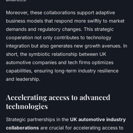
Moreover, these collaborations support adaptive
business models that respond more swiftly to market
demands and regulatory changes. This strategic
cooperation not only contributes to technology
integration but also generates new growth avenues. In
short, the symbiotic relationship between UK
automotive companies and tech firms optimizes
capabilities, ensuring long-term industry resilience
and leadership.
Accelerating access to advanced
technologies
Strategic partnerships in the
UK automotive industry
collaborations
are crucial for accelerating access to