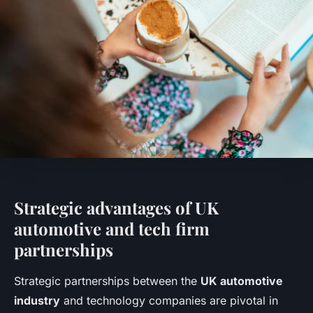
Strategic advantages of UK
automotive and tech firm
partnerships
Strategic partnerships between the
UK automotive
industry
and technology companies are pivotal in