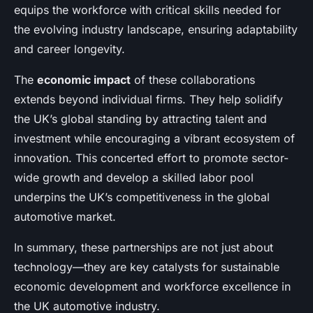
equips the workforce with critical skills needed for
the evolving industry landscape, ensuring adaptability
and career longevity.
The
economic impact
of these collaborations
extends beyond individual firms. They help solidify
the UK’s global standing by attracting talent and
investment while encouraging a vibrant ecosystem of
innovation. This concerted effort to promote sector-
wide growth and develop a skilled labor pool
underpins the UK’s competitiveness in the global
automotive market.
In summary, these partnerships are not just about
technology—they are key catalysts for sustainable
economic development and workforce excellence in
the UK automotive industry.