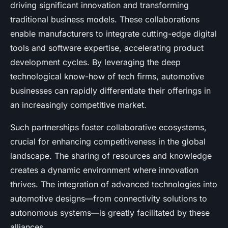
driving significant innovation and transforming
traditional business models. These collaborations
enable manufacturers to integrate cutting-edge digital
tools and software expertise, accelerating product
development cycles. By leveraging the deep
technological know-how of tech firms, automotive
businesses can rapidly differentiate their offerings in
an increasingly competitive market.
Such partnerships foster collaborative ecosystems,
crucial for enhancing competitiveness in the global
landscape. The sharing of resources and knowledge
creates a dynamic environment where innovation
thrives. The integration of advanced technologies into
automotive designs—from connectivity solutions to
autonomous systems—is greatly facilitated by these
alliances.