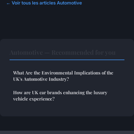
← Voir tous les articles Automotive
Automotive — Recommended for you
What Are the Environmental Implications of the
UK's Automotive Industry?
How are UK car brands enhancing the luxury
vehicle experience?