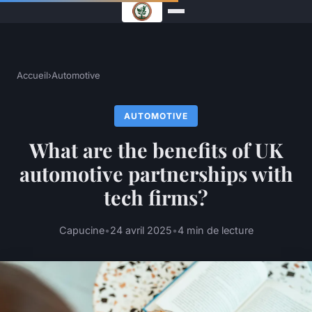
Accueil
›
Automotive
AUTOMOTIVE
What are the benefits of UK
automotive partnerships with
tech firms?
Capucine
•
24 avril 2025
•
4 min de lecture