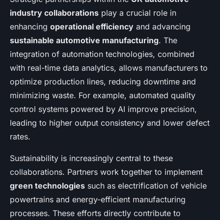
industry collaborations
play a crucial role in
enhancing
operational efficiency
and advancing
sustainable automotive manufacturing
. The
integration of automation technologies, combined
with real-time data analytics, allows manufacturers to
optimize production lines, reducing downtime and
minimizing waste. For example, automated quality
control systems powered by AI improve precision,
leading to higher output consistency and lower defect
rates.
Sustainability is increasingly central to these
collaborations. Partners work together to implement
green technologies
such as electrification of vehicle
powertrains and energy-efficient manufacturing
processes. These efforts directly contribute to