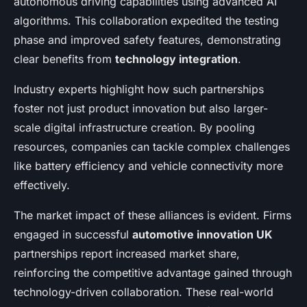
autonomous driving capabilities using advanced AI
algorithms. This collaboration expedited the testing
phase and improved safety features, demonstrating
clear benefits from
technology integration
.
Industry experts highlight how such partnerships
foster not just product innovation but also larger-
scale digital infrastructure creation. By pooling
resources, companies can tackle complex challenges
like battery efficiency and vehicle connectivity more
effectively.
The market impact of these alliances is evident. Firms
engaged in successful
automotive innovation UK
partnerships report increased market share,
reinforcing the competitive advantage gained through
technology-driven collaboration. These real-world