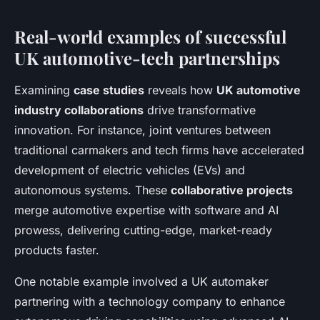
Real-world examples of successful
UK automotive-tech partnerships
Examining
case studies
reveals how
UK automotive
industry collaborations
drive transformative
innovation. For instance, joint ventures between
traditional carmakers and tech firms have accelerated
development of electric vehicles (EVs) and
autonomous systems. These
collaborative projects
merge automotive expertise with software and AI
prowess, delivering cutting-edge, market-ready
products faster.
One notable example involved a UK automaker
partnering with a technology company to enhance