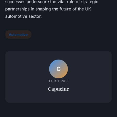
successes underscore the vital role of strategic
partnerships in shaping the future of the UK
automotive sector.
Automotive
C
ECRIT PAR
Capucine