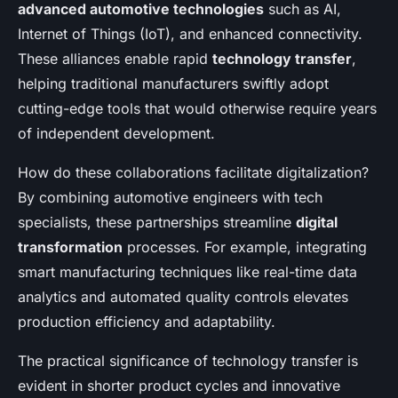
advanced automotive technologies
such as AI,
Internet of Things (IoT), and enhanced connectivity.
These alliances enable rapid
technology transfer
,
helping traditional manufacturers swiftly adopt
cutting-edge tools that would otherwise require years
of independent development.
How do these collaborations facilitate digitalization?
By combining automotive engineers with tech
specialists, these partnerships streamline
digital
transformation
processes. For example, integrating
smart manufacturing techniques like real-time data
analytics and automated quality controls elevates
production efficiency and adaptability.
The practical significance of technology transfer is
evident in shorter product cycles and innovative