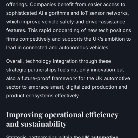
offerings. Companies benefit from easier access to
sophisticated AI algorithms and IoT sensor networks,
which improve vehicle safety and driver-assistance
features. This rapid onboarding of new tech positions
firms competitively and supports the UK’s ambition to
lead in connected and autonomous vehicles.
Overall, technology integration through these
strategic partnerships fuels not only innovation but
also a future-proof framework for the UK automotive
sector to embrace smart, digitalized production and
product ecosystems effectively.
Improving operational efficiency
and sustainability
Strategic partnerships within the
UK automotive