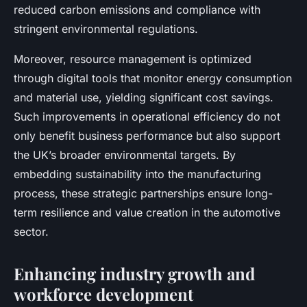
reduced carbon emissions and compliance with
stringent environmental regulations.
Moreover, resource management is optimized
through digital tools that monitor energy consumption
and material use, yielding significant cost savings.
Such improvements in operational efficiency do not
only benefit business performance but also support
the UK’s broader environmental targets. By
embedding sustainability into the manufacturing
process, these strategic partnerships ensure long-
term resilience and value creation in the automotive
sector.
Enhancing industry growth and
workforce development