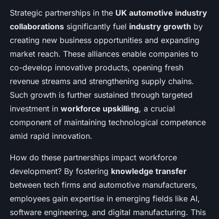
Strategic partnerships in the
UK automotive industry
collaborations
significantly fuel
industry growth
by
creating new business opportunities and expanding
market reach. These alliances enable companies to
co-develop innovative products, opening fresh
revenue streams and strengthening supply chains.
Such growth is further sustained through targeted
investment in
workforce upskilling
, a crucial
component of maintaining technological competence
amid rapid innovation.
How do these partnerships impact workforce
development? By fostering
knowledge transfer
between tech firms and automotive manufacturers,
employees gain expertise in emerging fields like AI,
software engineering, and digital manufacturing. This