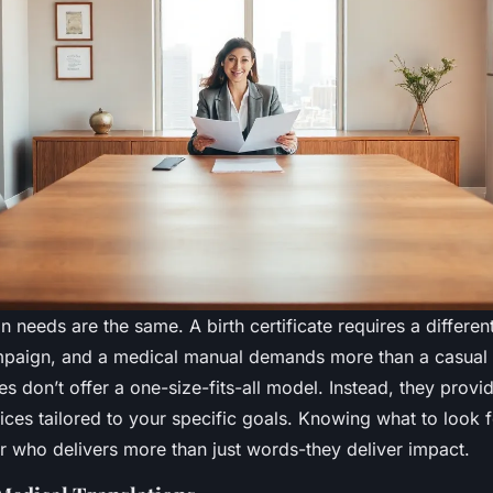
ion needs are the same. A birth certificate requires a differe
paign, and a medical manual demands more than a casual 
s don’t offer a one-size-fits-all model. Instead, they provi
ices tailored to your specific goals. Knowing what to look 
r who delivers more than just words-they deliver impact.