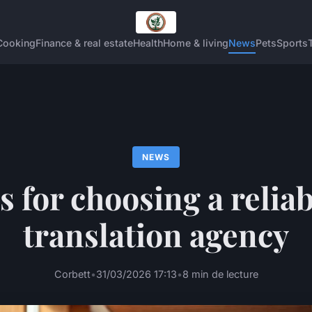
Cooking
Finance & real estate
Health
Home & living
News
Pets
Sports
NEWS
s for choosing a reliab
translation agency
Corbett
•
31/03/2026 17:13
•
8 min de lecture