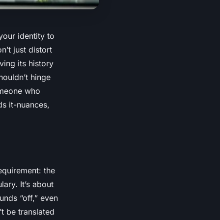
our identity to
t just distort
ing its history
houldn’t hinge
someone who
ds
it-nuances,
requirement: the
ary. It’s about
unds “off,” even
’t be translated