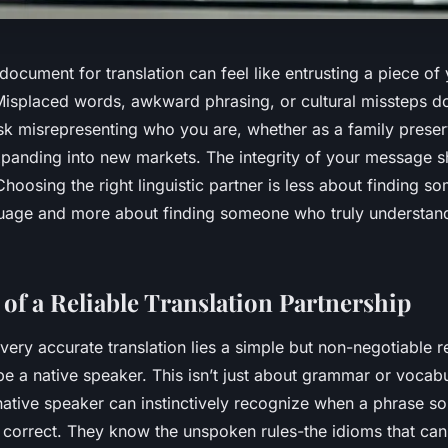
ocument for translation can feel like entrusting a piece of y
isplaced words, awkward phrasing, or cultural missteps don’
sk misrepresenting who you are, whether as a family preserv
xpanding into new markets. The integrity of your message s
hoosing the right linguistic partner is less about finding 
guage and more about finding someone who truly
understan
 of a Reliable Translation Partnership
every accurate translation lies a simple but non-negotiable 
be a native speaker. This isn’t just about grammar or vocabul
 native speaker can instinctively recognize when a phrase so
lly correct. They know the unspoken rules-the idioms that can