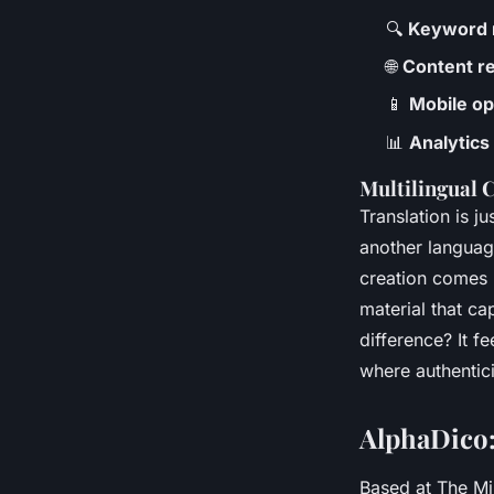
🔍
Keyword 
🌐
Content re
📱
Mobile op
📊
Analytics
Multilingual 
Translation is j
another language
creation comes i
material that c
difference? It f
where authentici
AlphaDico:
Based at The Mi