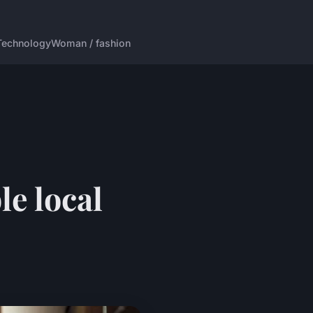
Technology
Woman / fashion
le local