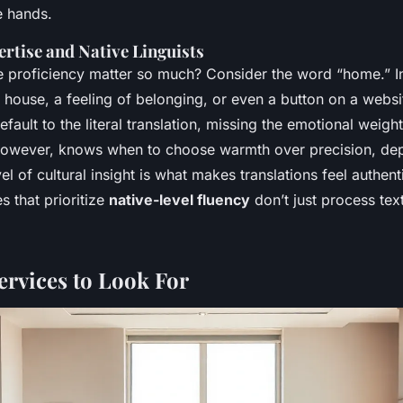
fe hands.
ertise and Native Linguists
 proficiency matter so much? Consider the word “home.” In 
 house, a feeling of belonging, or even a button on a websi
fault to the literal translation, missing the emotional weight
, however, knows when to choose warmth over precision, de
el of cultural insight is what makes translations feel authent
s that prioritize
native-level fluency
don’t just process text
ervices to Look For