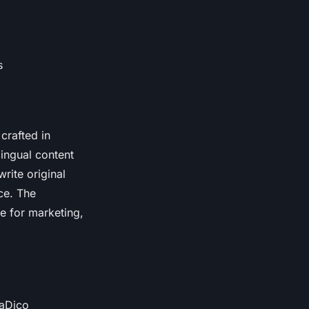
s
crafted in
lingual content
write original
ce. The
le for marketing,
haDico