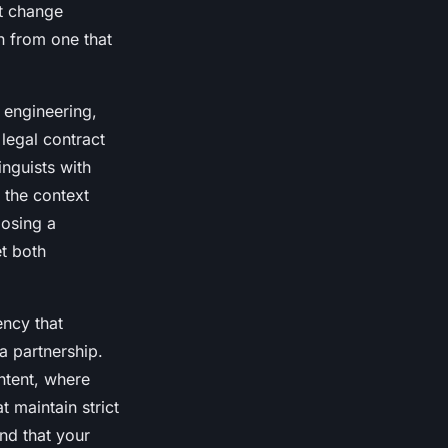
at change
on from one that
r engineering,
 legal contract
nguists with
 the context
oosing a
t both
ency that
 a partnership.
ntent, where
at maintain strict
nd that your