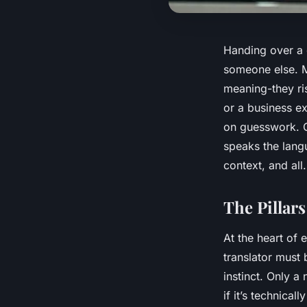
Handing over a d
someone else. M
meaning-they ri
or a business e
on guesswork. C
speaks the lan
context, and all.
The Pillars
At the heart of 
translator must 
instinct. Only a
if it’s technica