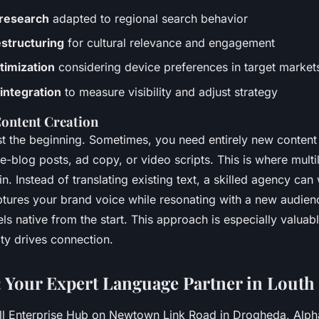
research
adapted to regional search behavior
structuring
for cultural relevance and engagement
timization
considering device preferences in target market
 integration
to measure visibility and adjust strategy
Content Creation
ust the beginning. Sometimes, you need entirely new content 
-blog posts, ad copy, or video scripts. This is where multi
n. Instead of translating existing text, a skilled agency can 
aptures your brand voice while resonating with a new audien
eels native from the start. This approach is especially valuab
ty drives connection.
 Your Expert Language Partner in Louth
ll Enterprise Hub on Newtown Link Road in Drogheda, Alp