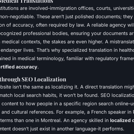
 Medical Translations
stitutions are involved-immigration offices, courts, universiti
 non-negotiable. These aren’t just polished documents; the
on of accuracy, often required by law. A reliable agency will
ecognized professional bodies, ensuring your documents a
n medical contexts, the stakes are even higher. A mistransl
endanger lives. That’s why specialized translation in health
ained in medical terminology, familiar with regulatory fram
rtified accuracy
.
 through SEO Localization
bsite isn’t the same as localizing it. A direct translation mig
t match local search habits, it won’t be found. SEO localiza
 content to how people in a specific region search online-us
 and cultural references. For example, a French speaker in
 terms than one in Montreal. An agency skilled in
localized 
tent doesn’t just exist in another language-it performs.