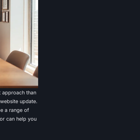
nt approach than
website update.
de a range of
for can help you