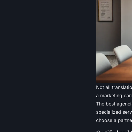
Not all translat
a marketing cam
The best agencie
specialized serv
choose a partne