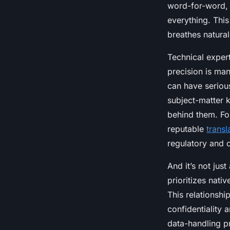
word-for-word, t
everything. This 
breathes natural
Technical expert
precision is man
can have serious
subject-matter 
behind them. For
reputable
trans
regulatory and c
And it’s not jus
prioritizes nati
This relationshi
confidentiality a
data-handling p