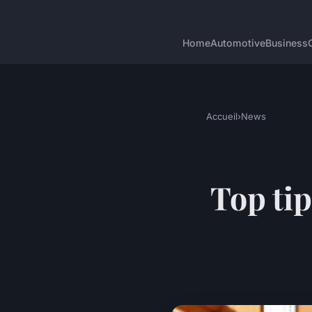
Home
Automotive
Business
Accueil
›
News
Top tip