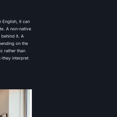
English, it can
te. A non-native
 behind it. A
pending on the
ic rather than
-they interpret