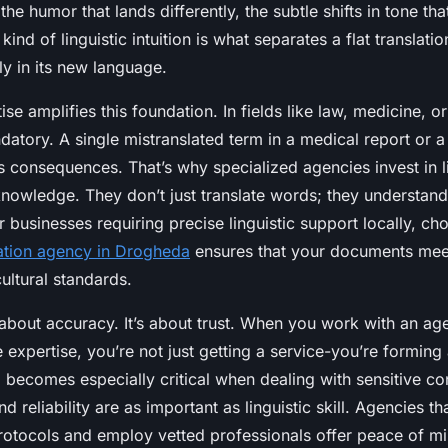
he humor that lands differently, the subtle shifts in tone th
kind of linguistic intuition is what separates a flat translati
ly in its new language.
ise amplifies this foundation. In fields like law, medicine, o
datory. A single mistranslated term in a medical report or a
 consequences. That’s why specialized agencies invest in li
knowledge. They don’t just translate words; they understand
 businesses requiring precise linguistic support locally, ch
lation agency in Drogheda
ensures that your documents mee
ultural standards.
t about accuracy. It’s about trust. When you work with an ag
ve expertise, you’re not just getting a service-you’re forming
p becomes especially critical when dealing with sensitive co
nd reliability are as important as linguistic skill. Agencies th
rotocols and employ vetted professionals offer peace of mi