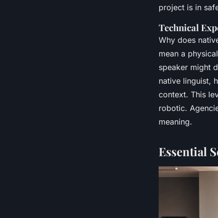
project is in sa
Technical Exp
Why does native
mean a physical
speaker might de
native linguist
context. This lev
robotic. Agencie
meaning.
Essential S