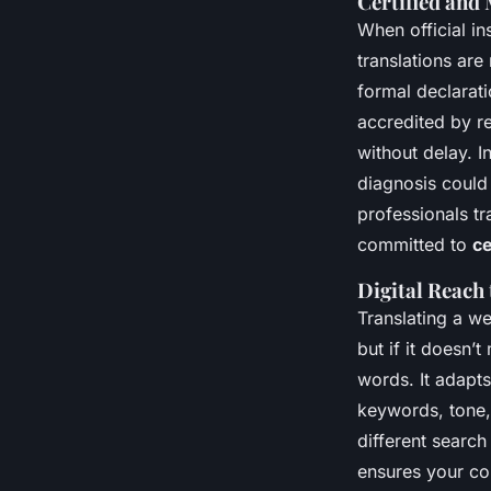
Certified and
When official in
translations are
formal declarati
accredited by r
without delay. I
diagnosis could 
professionals tr
committed to
ce
Digital Reach
Translating a we
but if it doesn’
words. It adapts
keywords, tone,
different search
ensures your con