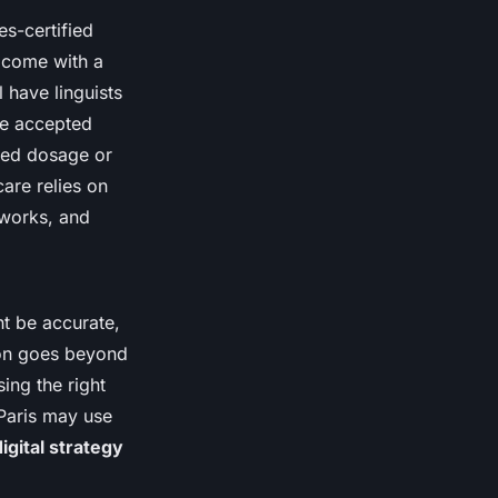
es-certified
y come with a
 have linguists
re accepted
ated dosage or
care relies on
eworks, and
ht be accurate,
tion goes beyond
ing the right
 Paris may use
digital strategy